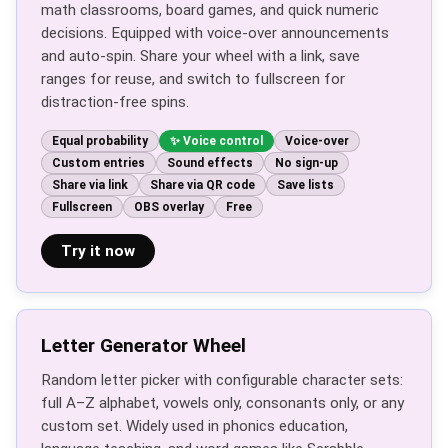
math classrooms, board games, and quick numeric
decisions. Equipped with voice-over announcements
and auto-spin. Share your wheel with a link, save
ranges for reuse, and switch to fullscreen for
distraction-free spins.
Equal probability
Voice control
Voice-over
Custom entries
Sound effects
No sign-up
Share via link
Share via QR code
Save lists
Fullscreen
OBS overlay
Free
Try it now
Letter Generator Wheel
Random letter picker with configurable character sets:
full A–Z alphabet, vowels only, consonants only, or any
custom set. Widely used in phonics education,