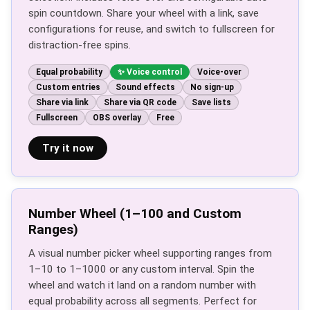
spin countdown. Share your wheel with a link, save
configurations for reuse, and switch to fullscreen for
distraction-free spins.
Equal probability
Voice control
Voice-over
Custom entries
Sound effects
No sign-up
Share via link
Share via QR code
Save lists
Fullscreen
OBS overlay
Free
Try it now
Number Wheel (1–100 and Custom
Ranges)
A visual number picker wheel supporting ranges from
1–10 to 1–1000 or any custom interval. Spin the
wheel and watch it land on a random number with
equal probability across all segments. Perfect for