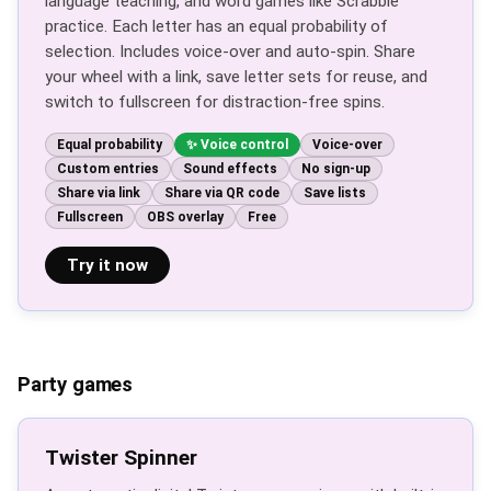
language teaching, and word games like Scrabble
practice. Each letter has an equal probability of
selection. Includes voice-over and auto-spin. Share
your wheel with a link, save letter sets for reuse, and
switch to fullscreen for distraction-free spins.
Equal probability
Voice control
Voice-over
Custom entries
Sound effects
No sign-up
Share via link
Share via QR code
Save lists
Fullscreen
OBS overlay
Free
Try it now
Party games
Twister Spinner