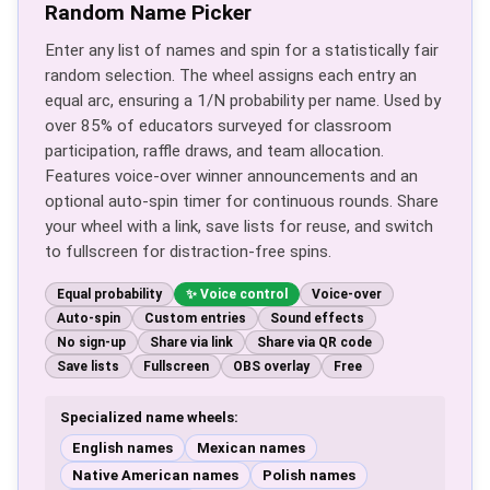
Random Name Picker
Enter any list of names and spin for a statistically fair
random selection. The wheel assigns each entry an
equal arc, ensuring a 1/N probability per name. Used by
over 85% of educators surveyed for classroom
participation, raffle draws, and team allocation.
Features voice-over winner announcements and an
optional auto-spin timer for continuous rounds. Share
your wheel with a link, save lists for reuse, and switch
to fullscreen for distraction-free spins.
Equal probability
Voice control
Voice-over
Auto-spin
Custom entries
Sound effects
No sign-up
Share via link
Share via QR code
Save lists
Fullscreen
OBS overlay
Free
Specialized name wheels:
English names
Mexican names
Native American names
Polish names