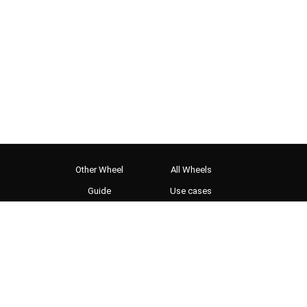
Other Wheel
All Wheels
Guide
Use cases
OBS setup
WebMCP for AI agents
Gallery
Shot Roulette
Twister Video
World Cup 2026
Privacy Policy
Terms and Conditions
Cookie preferences