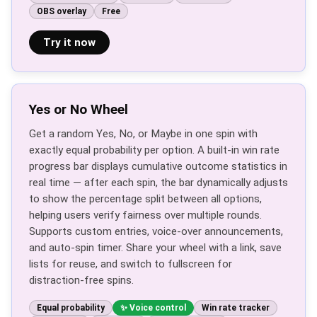
OBS overlay
Free
Try it now
Yes or No Wheel
Get a random Yes, No, or Maybe in one spin with
exactly equal probability per option. A built-in win rate
progress bar displays cumulative outcome statistics in
real time — after each spin, the bar dynamically adjusts
to show the percentage split between all options,
helping users verify fairness over multiple rounds.
Supports custom entries, voice-over announcements,
and auto-spin timer. Share your wheel with a link, save
lists for reuse, and switch to fullscreen for
distraction-free spins.
Equal probability
Voice control
Win rate tracker