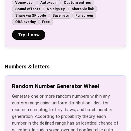
Voice-over
Auto-spin
Custom entries
Sound effects
No sign-up
Share via link
Share via QR code
Save lists
Fullscreen
OBS overlay
Free
Try it now
Numbers & letters
Random Number Generator Wheel
Generate one or more random numbers within any
custom range using uniform distribution. Ideal for
research sampling, lottery draws, and batch number
generation. According to probability theory, each
number in the defined range has an identical chance of
selection. Includes voice-over and configurable auto-