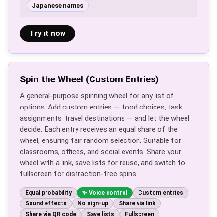
Japanese names
Try it now
Spin the Wheel (Custom Entries)
A general-purpose spinning wheel for any list of
options. Add custom entries — food choices, task
assignments, travel destinations — and let the wheel
decide. Each entry receives an equal share of the
wheel, ensuring fair random selection. Suitable for
classrooms, offices, and social events. Share your
wheel with a link, save lists for reuse, and switch to
fullscreen for distraction-free spins.
Equal probability
Voice control
Custom entries
Sound effects
No sign-up
Share via link
Share via QR code
Save lists
Fullscreen