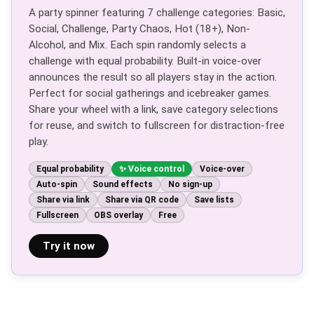
A party spinner featuring 7 challenge categories: Basic,
Social, Challenge, Party Chaos, Hot (18+), Non-
Alcohol, and Mix. Each spin randomly selects a
challenge with equal probability. Built-in voice-over
announces the result so all players stay in the action.
Perfect for social gatherings and icebreaker games.
Share your wheel with a link, save category selections
for reuse, and switch to fullscreen for distraction-free
play.
Equal probability
Voice control
Voice-over
Auto-spin
Sound effects
No sign-up
Share via link
Share via QR code
Save lists
Fullscreen
OBS overlay
Free
Try it now