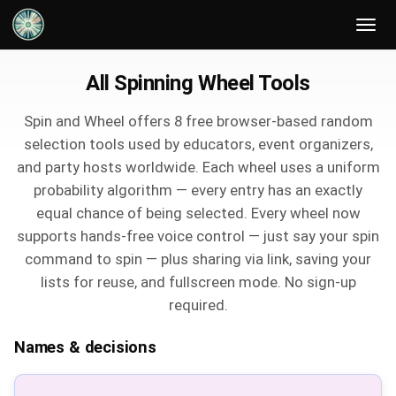
All Spinning Wheel Tools
Spin and Wheel offers 8 free browser-based random
selection tools used by educators, event organizers,
and party hosts worldwide. Each wheel uses a uniform
probability algorithm — every entry has an exactly
equal chance of being selected. Every wheel now
supports hands-free voice control — just say your spin
command to spin — plus sharing via link, saving your
lists for reuse, and fullscreen mode. No sign-up
required.
Names & decisions