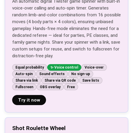
An automatic digital Twister game spinner with built-in
voice-over calling and auto-spin timer. Generates
random limb-and-color combinations from 16 possible
moves (4 body parts × 4 colors), ensuring unbiased
gameplay. Hands-free mode eliminates the need for a
dedicated referee — ideal for parties, PE classes, and
family game nights. Share your spinner with a link, save
custom setups for reuse, and switch to fullscreen for
distraction-free play.
Equal probability
Voice control
Voice-over
Auto-spin
Sound effects
No sign-up
Share via link
Share via QR code
Save lists
Fullscreen
OBS overlay
Free
Try it now
Shot Roulette Wheel