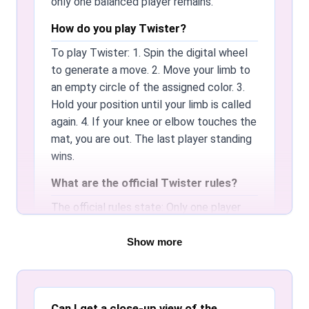
only one balanced player remains.
How do you play Twister?
To play Twister: 1. Spin the digital wheel
to generate a move. 2. Move your limb to
an empty circle of the assigned color. 3.
Hold your position until your limb is called
again. 4. If your knee or elbow touches the
mat, you are out. The last player standing
wins.
What are the official Twister rules?
The official rules state: Only one player
per circle; you cannot move once placed
unless called again; and if all circles of a
Show more
color are taken, you must spin again.
Touching the mat with a knee or elbow
results in immediate elimination.
Can I get a close-up view of the