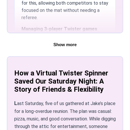
for this, allowing both competitors to stay
you to start a game instantly at parties or
focused on the mat without needing a
school events without waiting for an
referee.
installation.
Managing 3-player Twister games
Playing with three people requires
Show more
advanced spatial awareness as the board
fills up 50% faster than in 2-player mode.
To keep the game fair, we recommend
using our 'Voice-Over' feature. This
How a Virtual Twister Spinner
ensures that the 'Digital Referee'
Saved Our Saturday Night: A
announces moves clearly for all three
Story of Friends & Flexibility
participants, preventing disputes over
which color was called during intense
Last Saturday, five of us gathered at Jake’s place
stretches.
for a long-overdue reunion. The plan was casual:
Why the Spin and Wheel tool is the
pizza, music, and good conversation. While digging
best alternative
through the attic for entertainment, someone