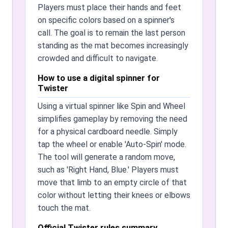
Players must place their hands and feet
How many players can play Twister at
on specific colors based on a spinner's
once?
call. The goal is to remain the last person
Twister is typically designed for 2 to 4
standing as the mat becomes increasingly
players per mat. If you have a larger group,
crowded and difficult to navigate.
you can use our digital spinner to manage
How to use a digital spinner for
teams or rotate players in and out. For
Twister
massive parties, try connecting multiple
Using a virtual spinner like Spin and Wheel
mats and using our 'Automatic Spin' mode
simplifies gameplay by removing the need
for a continuous game.
for a physical cardboard needle. Simply
What are the best tips to win at
tap the wheel or enable 'Auto-Spin' mode.
Twister?
The tool will generate a random move,
To win at Twister, focus on balance and
such as 'Right Hand, Blue.' Players must
core strength. Try to keep your center of
move that limb to an empty circle of that
gravity low and avoid overextending your
color without letting their knees or elbows
limbs early in the game. Strategy tip: If
touch the mat.
the spinner calls a move you're already on,
Official Twister rules summary