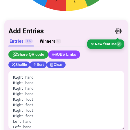
Add Entries
Entries:
Winners
16
0
×
✨ New feature
Share QR code
OBS Links
Shuffle
Sort
Clear