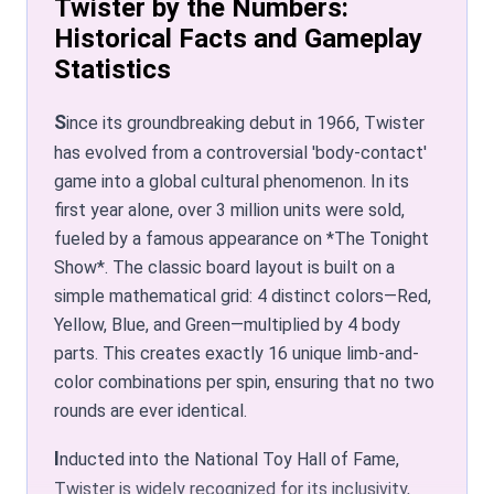
Twister by the Numbers:
head-to-head matches and three-player
Understanding the four limb callouts
Historical Facts and Gameplay
challenges. The automated wheel kept the pace
There are four primary body parts involved
Statistics
fast, calling out 'Left foot, Blue' and 'Right hand,
in the game: Right Hand, Left Hand, Right
Yellow' while we struggled to maintain our
Foot, and Left Foot. Each move combines
Since its groundbreaking debut in 1966, Twister
balance.
one of these limbs with one of the four
has evolved from a controversial 'body-contact'
colors. Our tool replicates this classic
game into a global cultural phenomenon. In its
The real game-changer was the hands-free
logic perfectly, making it 100%
first year alone, over 3 million units were sold,
experience. Because the online tool acted as a
compatible with any version of the
fueled by a famous appearance on *The Tonight
digital referee, nobody had to sit on the sidelines
physical game mat you own.
Show*. The classic board layout is built on a
to flick a plastic needle. Every one of us could be
simple mathematical grid: 4 distinct colors—Red,
How to handle color conflicts
on the mat at the same time. Even those who
Yellow, Blue, and Green—multiplied by 4 body
were eliminated stayed engaged, watching the
If the spinner lands on a color that is
parts. This creates exactly 16 unique limb-and-
rest of us contort into increasingly impossible
already completely covered by hands and
color combinations per spin, ensuring that no two
positions.
feet, the referee (or the digital tool) must
rounds are ever identical.
spin again. In house-rule variations, some
By the time we finished, we had lost track of the
players allow 'sharing' circles, but official
Inducted into the National Toy Hall of Fame,
rounds. We quickly rediscovered that being the
tournament rules forbid more than one
Twister is widely recognized for its inclusivity,
last player standing requires more core strength