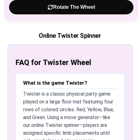
Rotate The Wheel
Online Twister Spinner
FAQ for Twister Wheel
What is the game Twister?
Twister is a classic physical party game
played on a large floor mat featuring four
rows of colored circles: Red, Yellow, Blue,
and Green. Using a move generator—like
our online Twister spinner—players are
assigned specific limb placements until