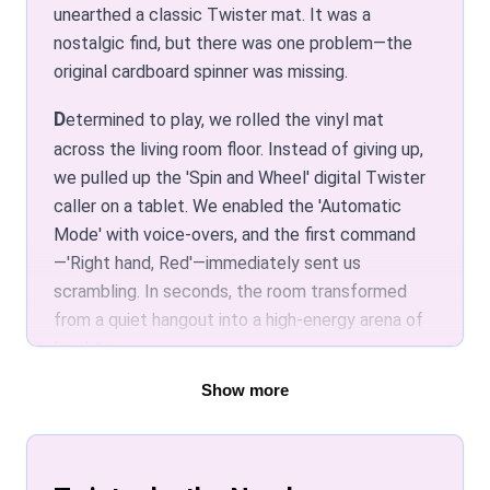
Traditional spinners can be biased or get
unearthed a classic Twister mat. It was a
stuck over time. Our digital move
nostalgic find, but there was one problem—the
generator uses a randomized algorithm to
original cardboard spinner was missing.
ensure every game is fair. Additionally, we
offer accessibility features like audio
Determined to play, we rolled the vinyl mat
callouts and a hands-free timer, making it
across the living room floor. Instead of giving up,
the most versatile Twister companion
we pulled up the 'Spin and Wheel' digital Twister
available for modern devices.
caller on a tablet. We enabled the 'Automatic
Mode' with voice-overs, and the first command
Setting up your game area safely
—'Right hand, Red'—immediately sent us
For the best experience, place your
scrambling. In seconds, the room transformed
Twister mat on a flat, non-slip surface like
from a quiet hangout into a high-energy arena of
a carpet or a gym floor. Clear a 5-foot
laughter.
safety zone around the mat to prevent
injuries if a player falls. If you are using our
Show more
The mechanics of the game came back to us
online spinner, position your device at eye
instantly: one limb per circle, no moving until the
level or use a Bluetooth speaker so the
next call, and immediate elimination if a knee or
voice-over is audible to everyone.
elbow touched the ground. We rotated between