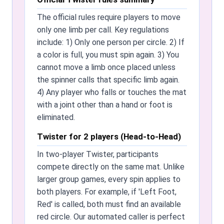
you don't have to move, which helps
maintain your stability.
The official rules require players to move
only one limb per call. Key regulations
Does this virtual Twister spinner work
include: 1) Only one person per circle. 2) If
on mobile devices?
a color is full, you must spin again. 3) You
Yes, our Twister wheel is fully responsive
cannot move a limb once placed unless
and works on all smartphones, tablets, and
the spinner calls that specific limb again.
desktops. Since most games happen on
4) Any player who falls or touches the mat
the floor, simply place your phone or
with a joint other than a hand or foot is
tablet nearby, turn up the volume for the
eliminated.
voice-over, and play without needing a
Twister for 2 players (Head-to-Head)
laptop.
In two-player Twister, participants
Do I need to download an app to use
compete directly on the same mat. Unlike
the Twister wheel?
larger group games, every spin applies to
No download is required. Our Twister
both players. For example, if 'Left Foot,
spinner is a web-based tool that runs
Red' is called, both must find an available
directly in your browser. This saves
red circle. Our automated caller is perfect
storage space on your device and allows