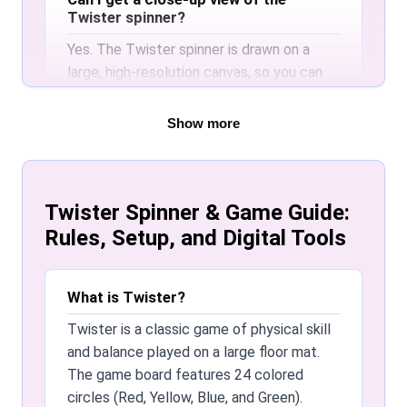
Can I use a digital spinner instead of
Twister spinner?
the board game plate?
Yes. The Twister spinner is drawn on a
Yes! Many players prefer a virtual Twister
large, high-resolution canvas, so you can
spinner because it offers hands-free
zoom in for a clear close-up of every
features the classic cardboard spinner
colored segment and the limb it calls. The
Show more
cannot: Voice Control (just say 'Twister
bold pointer and labels stay sharp even
spin' to spin without touching the screen),
when projected on a TV or shared on a big
spoken Voice-Over calling, and an
screen, so the close-up stays easy to
Automatic Mode that spins on a
read from across the room.
Twister Spinner & Game Guide:
configurable timer (default 30 seconds).
Rules, Setup, and Digital Tools
▶ Watch the Twister spinner in action (video)
Who can use the online Twister
spinner?
What is Twister?
Our free spinner is perfect for families,
Twister is a classic game of physical skill
party hosts, PE teachers, and camp
and balance played on a large floor mat.
leaders who need a reliable way to call
The game board features 24 colored
moves automatically without a dedicated
circles (Red, Yellow, Blue, and Green).
referee.