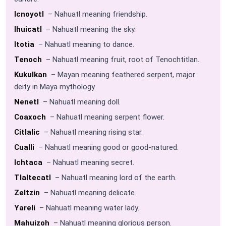
Icnoyotl
– Nahuatl meaning friendship.
Ihuicatl
– Nahuatl meaning the sky.
Itotia
– Nahuatl meaning to dance.
Tenoch
– Nahuatl meaning fruit, root of Tenochtitlan.
Kukulkan
– Mayan meaning feathered serpent, major
deity in Maya mythology.
Nenetl
– Nahuatl meaning doll.
Coaxoch
– Nahuatl meaning serpent flower.
Citlalic
– Nahuatl meaning rising star.
Cualli
– Nahuatl meaning good or good-natured.
Ichtaca
– Nahuatl meaning secret.
Tlaltecatl
– Nahuatl meaning lord of the earth.
Zeltzin
– Nahuatl meaning delicate.
Yareli
– Nahuatl meaning water lady.
Mahuizoh
– Nahuatl meaning glorious person.