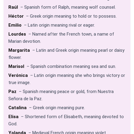
Raúl
– Spanish form of Ralph, meaning wolf counsel.
Héctor
– Greek origin meaning to hold or to possess.
Emilio
– Latin origin meaning rival or eager.
Lourdes
– Named after the French town, a name of
Marian devotion.
Margarita
– Latin and Greek origin meaning pearl or daisy
flower.
Marisol
– Spanish combination meaning sea and sun.
Verónica
– Latin origin meaning she who brings victory or
true image.
Paz
– Spanish meaning peace or gold, from Nuestra
Señora de la Paz.
Catalina
– Greek origin meaning pure.
Elisa
– Shortened form of Elisabeth, meaning devoted to
God.
Yolanda
– Medieval French origin meaning violet.