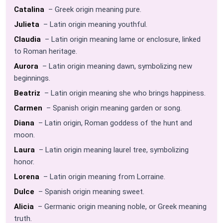
Catalina
– Greek origin meaning pure.
Julieta
– Latin origin meaning youthful.
Claudia
– Latin origin meaning lame or enclosure, linked
to Roman heritage.
Aurora
– Latin origin meaning dawn, symbolizing new
beginnings.
Beatriz
– Latin origin meaning she who brings happiness.
Carmen
– Spanish origin meaning garden or song.
Diana
– Latin origin, Roman goddess of the hunt and
moon.
Laura
– Latin origin meaning laurel tree, symbolizing
honor.
Lorena
– Latin origin meaning from Lorraine.
Dulce
– Spanish origin meaning sweet.
Alicia
– Germanic origin meaning noble, or Greek meaning
truth.