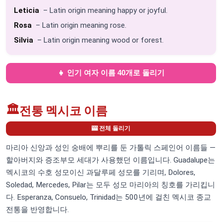
Leticia
– Latin origin meaning happy or joyful.
Rosa
– Latin origin meaning rose.
Silvia
– Latin origin meaning wood or forest.
👧 인기 여자 이름 40개로 돌리기
🏛️
전통 멕시코 이름
🎰 전체 돌리기
마리아 신앙과 성인 숭배에 뿌리를 둔 가톨릭 스페인어 이름들 —
할아버지와 증조부모 세대가 사용했던 이름입니다. Guadalupe는
멕시코의 수호 성모이신 과달루페 성모를 기리며, Dolores,
Soledad, Mercedes, Pilar는 모두 성모 마리아의 칭호를 가리킵니
다. Esperanza, Consuelo, Trinidad는 500년에 걸친 멕시코 종교
전통을 반영합니다.