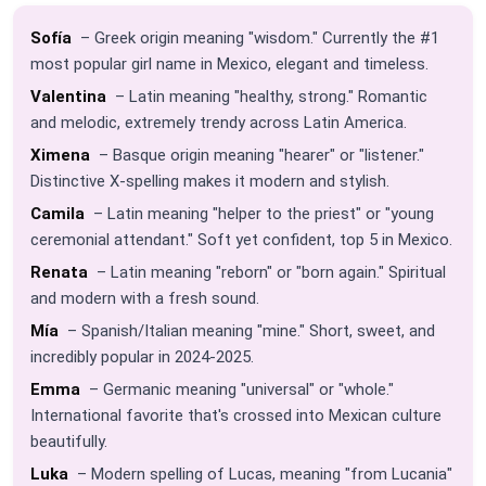
Sofía
– Greek origin meaning "wisdom." Currently the #1
most popular girl name in Mexico, elegant and timeless.
Valentina
– Latin meaning "healthy, strong." Romantic
and melodic, extremely trendy across Latin America.
Ximena
– Basque origin meaning "hearer" or "listener."
Distinctive X-spelling makes it modern and stylish.
Camila
– Latin meaning "helper to the priest" or "young
ceremonial attendant." Soft yet confident, top 5 in Mexico.
Renata
– Latin meaning "reborn" or "born again." Spiritual
and modern with a fresh sound.
Mía
– Spanish/Italian meaning "mine." Short, sweet, and
incredibly popular in 2024-2025.
Emma
– Germanic meaning "universal" or "whole."
International favorite that's crossed into Mexican culture
beautifully.
Luka
– Modern spelling of Lucas, meaning "from Lucania"