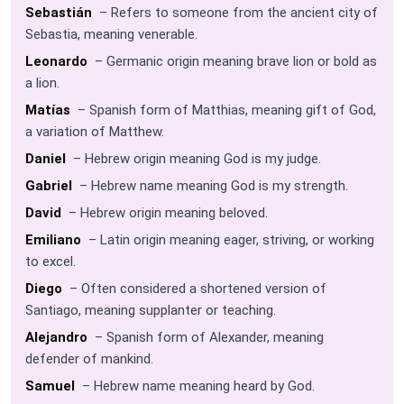
Sebastián
– Refers to someone from the ancient city of
Sebastia, meaning venerable.
Leonardo
– Germanic origin meaning brave lion or bold as
a lion.
Matías
– Spanish form of Matthias, meaning gift of God,
a variation of Matthew.
Daniel
– Hebrew origin meaning God is my judge.
Gabriel
– Hebrew name meaning God is my strength.
David
– Hebrew origin meaning beloved.
Emiliano
– Latin origin meaning eager, striving, or working
to excel.
Diego
– Often considered a shortened version of
Santiago, meaning supplanter or teaching.
Alejandro
– Spanish form of Alexander, meaning
defender of mankind.
Samuel
– Hebrew name meaning heard by God.