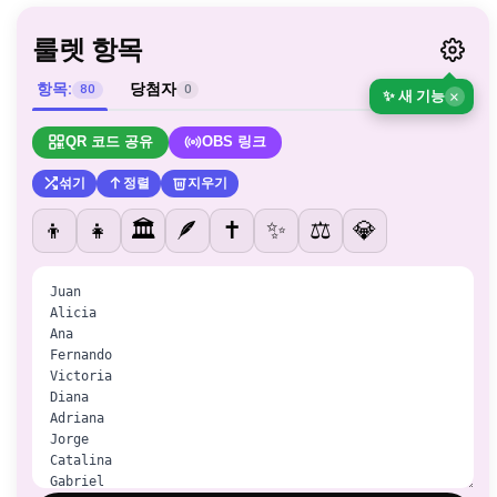
룰렛 항목
항목:
당첨자
80
0
✨ 새 기능
×
QR 코드 공유
OBS 링크
섞기
정렬
지우기
👦
👧
🏛️
🪶
✝️
✨
⚖️
💎