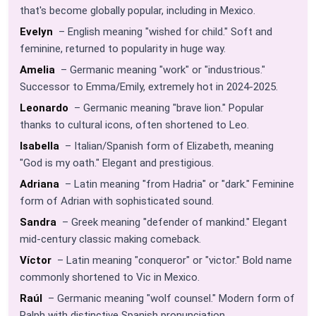
that's become globally popular, including in Mexico.
Evelyn
– English meaning "wished for child." Soft and
feminine, returned to popularity in huge way.
Amelia
– Germanic meaning "work" or "industrious."
Successor to Emma/Emily, extremely hot in 2024-2025.
Leonardo
– Germanic meaning "brave lion." Popular
thanks to cultural icons, often shortened to Leo.
Isabella
– Italian/Spanish form of Elizabeth, meaning
"God is my oath." Elegant and prestigious.
Adriana
– Latin meaning "from Hadria" or "dark." Feminine
form of Adrian with sophisticated sound.
Sandra
– Greek meaning "defender of mankind." Elegant
mid-century classic making comeback.
Víctor
– Latin meaning "conqueror" or "victor." Bold name
commonly shortened to Vic in Mexico.
Raúl
– Germanic meaning "wolf counsel." Modern form of
Ralph with distinctive Spanish pronunciation.