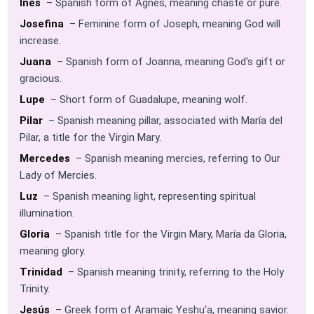
Inés
– Spanish form of Agnes, meaning chaste or pure.
Josefina
– Feminine form of Joseph, meaning God will
increase.
Juana
– Spanish form of Joanna, meaning God's gift or
gracious.
Lupe
– Short form of Guadalupe, meaning wolf.
Pilar
– Spanish meaning pillar, associated with María del
Pilar, a title for the Virgin Mary.
Mercedes
– Spanish meaning mercies, referring to Our
Lady of Mercies.
Luz
– Spanish meaning light, representing spiritual
illumination.
Gloria
– Spanish title for the Virgin Mary, María da Gloria,
meaning glory.
Trinidad
– Spanish meaning trinity, referring to the Holy
Trinity.
Jesús
– Greek form of Aramaic Yeshu'a, meaning savior.