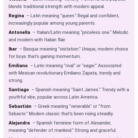
blends traditional strength with modern appeal.
Regina
– Latin meaning "queen." Regal and confident,
increasingly popular among young parents.
Antonella
– Italian/Latin meaning "priceless one." Melodic
and modern with Italian flair.
Iker
– Basque meaning "visitation." Unique, modern choice
for boys that's gaining momentum.
Emiliano
– Latin meaning "rival" or "eager." Associated
with Mexican revolutionary Emiliano Zapata, trendy and
strong.
Santiago
– Spanish meaning "Saint James." Trendy with a
youthful vibe, popular across Latin America.
Sebastián
– Greek meaning "venerable" or "from
Sebaste." Modern classic that's been rising steadily.
Alejandra
– Spanish feminine form of Alexander,
meaning "defender of mankind." Strong and graceful.