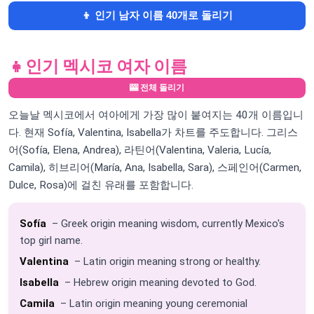
👦 인기 남자 이름 40개로 돌리기
👧
인기 멕시코 여자 이름
🎰 전체 돌리기
오늘날 멕시코에서 여아에게 가장 많이 붙여지는 40개 이름입니
다. 현재 Sofía, Valentina, Isabella가 차트를 주도합니다. 그리스
어(Sofía, Elena, Andrea), 라틴어(Valentina, Valeria, Lucía,
Camila), 히브리어(María, Ana, Isabella, Sara), 스페인어(Carmen,
Dulce, Rosa)에 걸친 유래를 포함합니다.
Sofía
– Greek origin meaning wisdom, currently Mexico's
top girl name.
Valentina
– Latin origin meaning strong or healthy.
Isabella
– Hebrew origin meaning devoted to God.
Camila
– Latin origin meaning young ceremonial