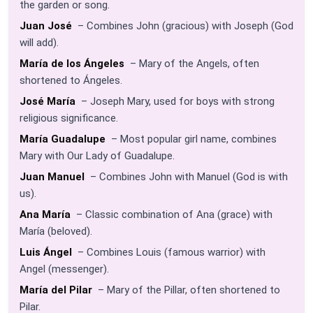
the garden or song.
Juan José
– Combines John (gracious) with Joseph (God
will add).
María de los Ángeles
– Mary of the Angels, often
shortened to Ángeles.
José María
– Joseph Mary, used for boys with strong
religious significance.
María Guadalupe
– Most popular girl name, combines
Mary with Our Lady of Guadalupe.
Juan Manuel
– Combines John with Manuel (God is with
us).
Ana María
– Classic combination of Ana (grace) with
María (beloved).
Luis Ángel
– Combines Louis (famous warrior) with
Angel (messenger).
María del Pilar
– Mary of the Pillar, often shortened to
Pilar.