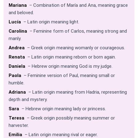
Mariana
– Combination of María and Ana, meaning grace
and beloved.
Lucía
– Latin origin meaning light.
Carolina
– Feminine form of Carlos, meaning strong and
manly.
Andrea
– Greek origin meaning womanly or courageous.
Renata
– Latin origin meaning reborn or born again.
Daniela
– Hebrew origin meaning God is my judge.
Paola
– Feminine version of Paul, meaning small or
humble.
Adriana
– Latin origin meaning from Hadria, representing
depth and mystery.
Sara
– Hebrew origin meaning lady or princess.
Teresa
– Greek origin possibly meaning summer or
harvester.
Emilia
– Latin origin meaning rival or eager.