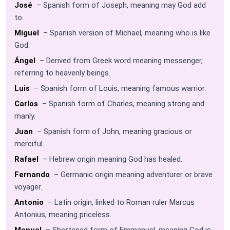
José
– Spanish form of Joseph, meaning may God add
to.
Miguel
– Spanish version of Michael, meaning who is like
God.
Ángel
– Derived from Greek word meaning messenger,
referring to heavenly beings.
Luis
– Spanish form of Louis, meaning famous warrior.
Carlos
– Spanish form of Charles, meaning strong and
manly.
Juan
– Spanish form of John, meaning gracious or
merciful.
Rafael
– Hebrew origin meaning God has healed.
Fernando
– Germanic origin meaning adventurer or brave
voyager.
Antonio
– Latin origin, linked to Roman ruler Marcus
Antonius, meaning priceless.
Manuel
– Shortened form of Emmanuel, meaning God is