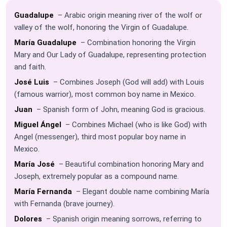
Guadalupe
– Arabic origin meaning river of the wolf or
valley of the wolf, honoring the Virgin of Guadalupe.
María Guadalupe
– Combination honoring the Virgin
Mary and Our Lady of Guadalupe, representing protection
and faith.
José Luis
– Combines Joseph (God will add) with Louis
(famous warrior), most common boy name in Mexico.
Juan
– Spanish form of John, meaning God is gracious.
Miguel Ángel
– Combines Michael (who is like God) with
Angel (messenger), third most popular boy name in
Mexico.
María José
– Beautiful combination honoring Mary and
Joseph, extremely popular as a compound name.
María Fernanda
– Elegant double name combining María
with Fernanda (brave journey).
Dolores
– Spanish origin meaning sorrows, referring to