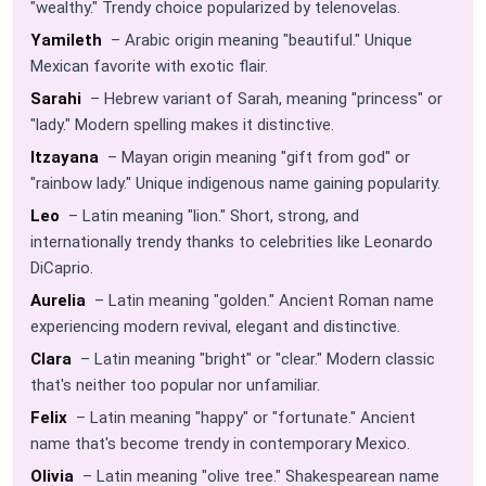
"wealthy." Trendy choice popularized by telenovelas.
Yamileth
– Arabic origin meaning "beautiful." Unique
Mexican favorite with exotic flair.
Sarahi
– Hebrew variant of Sarah, meaning "princess" or
"lady." Modern spelling makes it distinctive.
Itzayana
– Mayan origin meaning "gift from god" or
"rainbow lady." Unique indigenous name gaining popularity.
Leo
– Latin meaning "lion." Short, strong, and
internationally trendy thanks to celebrities like Leonardo
DiCaprio.
Aurelia
– Latin meaning "golden." Ancient Roman name
experiencing modern revival, elegant and distinctive.
Clara
– Latin meaning "bright" or "clear." Modern classic
that's neither too popular nor unfamiliar.
Felix
– Latin meaning "happy" or "fortunate." Ancient
name that's become trendy in contemporary Mexico.
Olivia
– Latin meaning "olive tree." Shakespearean name