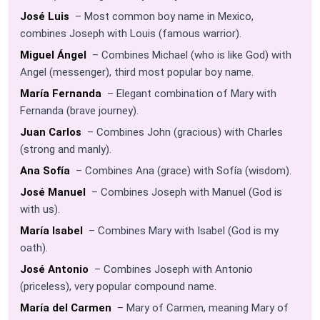
José Luis
– Most common boy name in Mexico,
combines Joseph with Louis (famous warrior).
Miguel Ángel
– Combines Michael (who is like God) with
Angel (messenger), third most popular boy name.
María Fernanda
– Elegant combination of Mary with
Fernanda (brave journey).
Juan Carlos
– Combines John (gracious) with Charles
(strong and manly).
Ana Sofía
– Combines Ana (grace) with Sofía (wisdom).
José Manuel
– Combines Joseph with Manuel (God is
with us).
María Isabel
– Combines Mary with Isabel (God is my
oath).
José Antonio
– Combines Joseph with Antonio
(priceless), very popular compound name.
María del Carmen
– Mary of Carmen, meaning Mary of