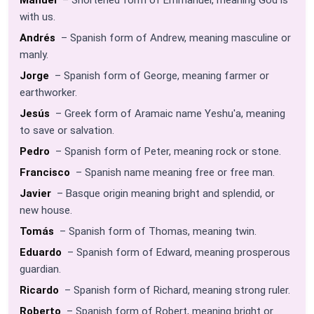
with us.
Andrés
– Spanish form of Andrew, meaning masculine or
manly.
Jorge
– Spanish form of George, meaning farmer or
earthworker.
Jesús
– Greek form of Aramaic name Yeshu'a, meaning
to save or salvation.
Pedro
– Spanish form of Peter, meaning rock or stone.
Francisco
– Spanish name meaning free or free man.
Javier
– Basque origin meaning bright and splendid, or
new house.
Tomás
– Spanish form of Thomas, meaning twin.
Eduardo
– Spanish form of Edward, meaning prosperous
guardian.
Ricardo
– Spanish form of Richard, meaning strong ruler.
Roberto
– Spanish form of Robert, meaning bright or