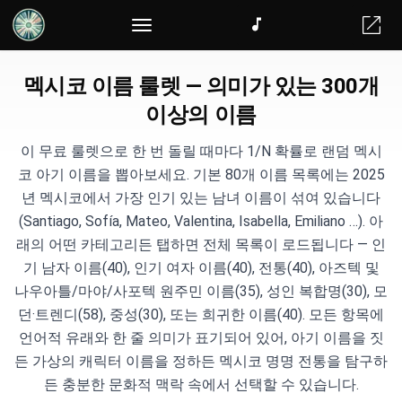
멕시코 이름 룰렛 — 의미가 있는 300개
이상의 이름
이 무료 룰렛으로 한 번 돌릴 때마다 1/N 확률로 랜덤 멕시
코 아기 이름을 뽑아보세요. 기본 80개 이름 목록에는 2025
년 멕시코에서 가장 인기 있는 남녀 이름이 섞여 있습니다
(Santiago, Sofía, Mateo, Valentina, Isabella, Emiliano …). 아
래의 어떤 카테고리든 탭하면 전체 목록이 로드됩니다 — 인
기 남자 이름(40), 인기 여자 이름(40), 전통(40), 아즈텍 및
나우아틀/마야/사포텍 원주민 이름(35), 성인 복합명(30), 모
던·트렌디(58), 중성(30), 또는 희귀한 이름(40). 모든 항목에
언어적 유래와 한 줄 의미가 표기되어 있어, 아기 이름을 짓
든 가상의 캐릭터 이름을 정하든 멕시코 명명 전통을 탐구하
든 충분한 문화적 맥락 속에서 선택할 수 있습니다.