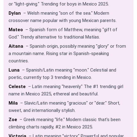
or "light-giving." Trending for boys in Mexico 2025.
Dylan
– Welsh meaning "son of the sea." Modern
crossover name popular with young Mexican parents.
Mateo
– Spanish form of Matthew, meaning "gift of
God." Trendy alternative to traditional Matías.
Aitana
– Spanish origin, possibly meaning "glory" or from
a mountain name. Rising star in Spanish-speaking
countries.
Luna
– Spanish/Latin meaning "moon." Celestial and
poetic, currently top 3 trending in Mexico.
Celeste
– Latin meaning "heavenly." The #1 trending girl
name in Mexico 2025, ethereal and beautiful.
Mila
– Slavic/Latin meaning "gracious" or "dear." Short,
sweet, and internationally stylish.
Zoe
– Greek meaning "life." Modern classic that's been
climbing charts rapidly, #2 in Mexico 2025.
Victoria
– Latin meaning "victory." Powerful and popular,