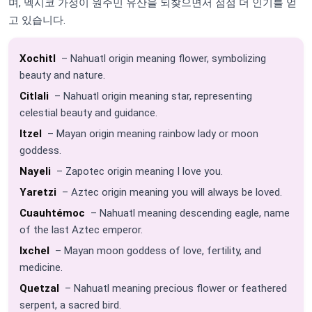
며, 멕시코 가정이 원주민 유산을 되찾으면서 점점 더 인기를 얻
고 있습니다.
Xochitl
– Nahuatl origin meaning flower, symbolizing
beauty and nature.
Citlali
– Nahuatl origin meaning star, representing
celestial beauty and guidance.
Itzel
– Mayan origin meaning rainbow lady or moon
goddess.
Nayeli
– Zapotec origin meaning I love you.
Yaretzi
– Aztec origin meaning you will always be loved.
Cuauhtémoc
– Nahuatl meaning descending eagle, name
of the last Aztec emperor.
Ixchel
– Mayan moon goddess of love, fertility, and
medicine.
Quetzal
– Nahuatl meaning precious flower or feathered
serpent, a sacred bird.