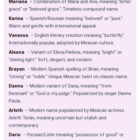
Mariana
– Combination of María and Ana, meaning "bitter
grace" or "beloved grace." Timeless compound name.
Karina
– Spanish/Russian meaning "beloved" or "pure."
Warm and gentle with international appeal.
Vanessa
– English literary creation meaning "butterfly."
Internationally popular, adopted by Mexican culture.
Aleena
– Variant of Elena/Helena, meaning "bright" or
"shining light." Soft, elegant, and modern.
Brayan
– Modern Spanish spelling of Brian, meaning
"strong" or "noble." Unique Mexican twist on classic name.
Danna
– Modern variant of Dana, meaning "from
Denmark" or "God is my judge." Popularized by singer Danna
Paola.
Arleth
– Modern name popularized by Mexican actress
Arleth Terán, meaning uncertain but stylish and
contemporary.
Dario
– Persian/Latin meaning "possessor of good" or