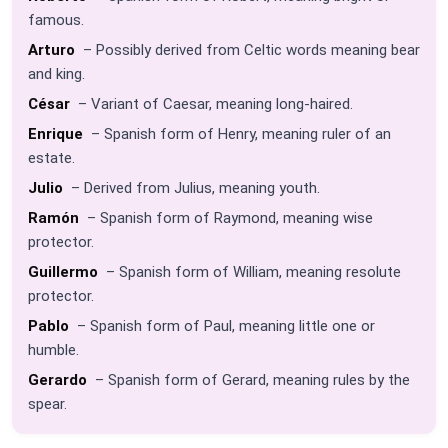
famous.
Arturo
– Possibly derived from Celtic words meaning bear
and king.
César
– Variant of Caesar, meaning long-haired.
Enrique
– Spanish form of Henry, meaning ruler of an
estate.
Julio
– Derived from Julius, meaning youth.
Ramón
– Spanish form of Raymond, meaning wise
protector.
Guillermo
– Spanish form of William, meaning resolute
protector.
Pablo
– Spanish form of Paul, meaning little one or
humble.
Gerardo
– Spanish form of Gerard, meaning rules by the
spear.