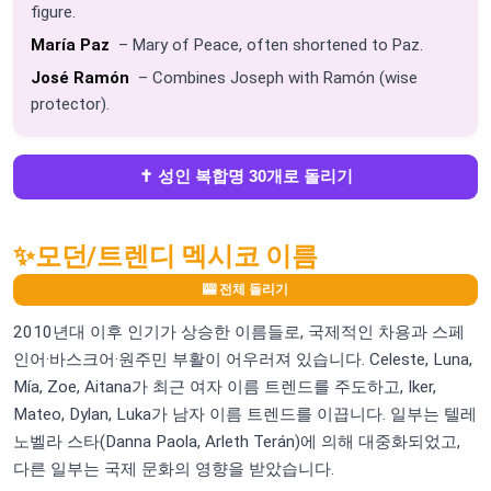
figure.
María Paz
– Mary of Peace, often shortened to Paz.
José Ramón
– Combines Joseph with Ramón (wise
protector).
✝️ 성인 복합명 30개로 돌리기
✨
모던/트렌디 멕시코 이름
🎰 전체 돌리기
2010년대 이후 인기가 상승한 이름들로, 국제적인 차용과 스페
인어·바스크어·원주민 부활이 어우러져 있습니다. Celeste, Luna,
Mía, Zoe, Aitana가 최근 여자 이름 트렌드를 주도하고, Iker,
Mateo, Dylan, Luka가 남자 이름 트렌드를 이끕니다. 일부는 텔레
노벨라 스타(Danna Paola, Arleth Terán)에 의해 대중화되었고,
다른 일부는 국제 문화의 영향을 받았습니다.