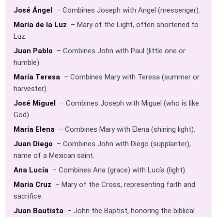
José Ángel
– Combines Joseph with Angel (messenger).
María de la Luz
– Mary of the Light, often shortened to
Luz.
Juan Pablo
– Combines John with Paul (little one or
humble).
María Teresa
– Combines Mary with Teresa (summer or
harvester).
José Miguel
– Combines Joseph with Miguel (who is like
God).
María Elena
– Combines Mary with Elena (shining light).
Juan Diego
– Combines John with Diego (supplanter),
name of a Mexican saint.
Ana Lucía
– Combines Ana (grace) with Lucía (light).
María Cruz
– Mary of the Cross, representing faith and
sacrifice.
Juan Bautista
– John the Baptist, honoring the biblical