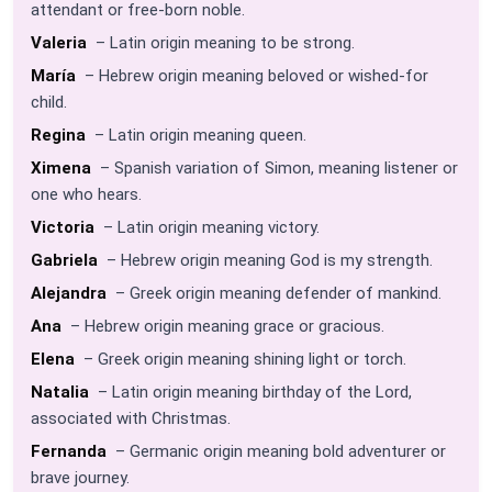
attendant or free-born noble.
Valeria
– Latin origin meaning to be strong.
María
– Hebrew origin meaning beloved or wished-for
child.
Regina
– Latin origin meaning queen.
Ximena
– Spanish variation of Simon, meaning listener or
one who hears.
Victoria
– Latin origin meaning victory.
Gabriela
– Hebrew origin meaning God is my strength.
Alejandra
– Greek origin meaning defender of mankind.
Ana
– Hebrew origin meaning grace or gracious.
Elena
– Greek origin meaning shining light or torch.
Natalia
– Latin origin meaning birthday of the Lord,
associated with Christmas.
Fernanda
– Germanic origin meaning bold adventurer or
brave journey.