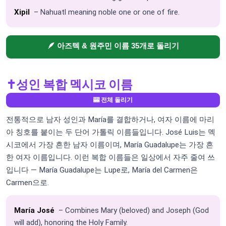
Xipil
– Nahuatl meaning noble one or one of fire.
🪶 아즈텍 & 원주민 이름 35개로 돌리기
✝️
성인 복합 멕시코 이름
🎰 전체 돌리기
전통적으로 남자 성인과 María를 결합하거나, 여자 이름에 마리
아 칭호를 붙이는 두 단어 가톨릭 이름들입니다. José Luis는 멕
시코에서 가장 흔한 남자 이름이며, María Guadalupe는 가장 흔
한 여자 이름입니다. 이런 복합 이름들은 일상에서 자주 줄여 쓰
입니다 — María Guadalupe는 Lupe로, María del Carmen은
Carmen으로.
María José
– Combines Mary (beloved) and Joseph (God
will add), honoring the Holy Family.