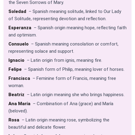
the Seven Sorrows of Mary.
Soledad
– Spanish meaning solitude, linked to Our Lady
of Solitude, representing devotion and reflection.
Esperanza
– Spanish origin meaning hope, reflecting faith
and optimism.
Consuelo
– Spanish meaning consolation or comfort,
representing solace and support.
Ignacio
– Latin origin from ignis, meaning fire.
Felipe
– Spanish form of Philip, meaning lover of horses.
Francisca
– Feminine form of Francis, meaning free
woman.
Beatriz
– Latin origin meaning she who brings happiness.
Ana María
– Combination of Ana (grace) and María
(beloved).
Rosa
– Latin origin meaning rose, symbolizing the
beautiful and delicate flower.