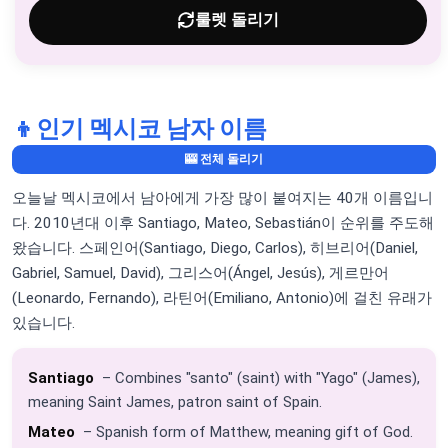
룰렛 돌리기
👦
인기 멕시코 남자 이름
🎰 전체 돌리기
오늘날 멕시코에서 남아에게 가장 많이 붙여지는 40개 이름입니
다. 2010년대 이후 Santiago, Mateo, Sebastián이 순위를 주도해
왔습니다. 스페인어(Santiago, Diego, Carlos), 히브리어(Daniel,
Gabriel, Samuel, David), 그리스어(Ángel, Jesús), 게르만어
(Leonardo, Fernando), 라틴어(Emiliano, Antonio)에 걸친 유래가
있습니다.
Santiago
– Combines "santo" (saint) with "Yago" (James),
meaning Saint James, patron saint of Spain.
Mateo
– Spanish form of Matthew, meaning gift of God.