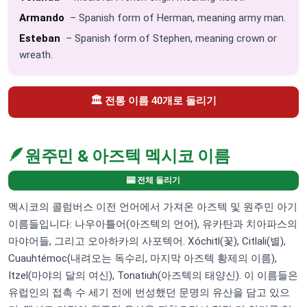
Armando
– Spanish form of Herman, meaning army man.
Esteban
– Spanish form of Stephen, meaning crown or
wreath.
🏛️ 전통 이름 40개로 돌리기
🪶
원주민 & 아즈텍 멕시코 이름
🎰 전체 돌리기
멕시코의 콜럼버스 이전 언어에서 가져온 아즈텍 및 원주민 아기
이름들입니다: 나우아틀어(아즈텍의 언어), 유카탄과 치아파스의
마야어들, 그리고 오아하카의 사포텍어. Xóchitl(꽃), Citlali(별),
Cuauhtémoc(내려오는 독수리, 마지막 아즈텍 황제의 이름),
Itzel(마야의 달의 여신), Tonatiuh(아즈텍의 태양신). 이 이름들은
유럽인의 접촉 수 세기 전에 번성했던 문명의 유산을 담고 있으