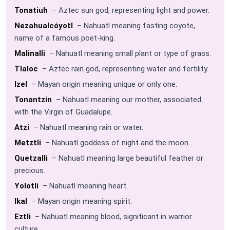
Tonatiuh
– Aztec sun god, representing light and power.
Nezahualcóyotl
– Nahuatl meaning fasting coyote,
name of a famous poet-king.
Malinalli
– Nahuatl meaning small plant or type of grass.
Tlaloc
– Aztec rain god, representing water and fertility.
Izel
– Mayan origin meaning unique or only one.
Tonantzin
– Nahuatl meaning our mother, associated
with the Virgin of Guadalupe.
Atzi
– Nahuatl meaning rain or water.
Metztli
– Nahuatl goddess of night and the moon.
Quetzalli
– Nahuatl meaning large beautiful feather or
precious.
Yolotli
– Nahuatl meaning heart.
Ikal
– Mayan origin meaning spirit.
Eztli
– Nahuatl meaning blood, significant in warrior
culture.