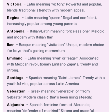
Victoria
– Latin meaning "victory." Powerful and popular,
blends traditional strength with modern appeal.
Regina
– Latin meaning "queen." Regal and confident,
increasingly popular among young parents.
Antonella
– Italian/Latin meaning "priceless one." Melodic
and modern with Italian flair.
Iker
– Basque meaning "visitation." Unique, modern choice
for boys that's gaining momentum.
Emiliano
– Latin meaning "rival" or "eager." Associated
with Mexican revolutionary Emiliano Zapata, trendy and
strong.
Santiago
– Spanish meaning "Saint James." Trendy with a
youthful vibe, popular across Latin America.
Sebastián
– Greek meaning "venerable" or "from
Sebaste." Modern classic that's been rising steadily.
Alejandra
– Spanish feminine form of Alexander,
meaning "defender of mankind." Strong and graceful.