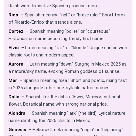
Ralph with distinctive Spanish pronunciation.
Rico
– Spanish meaning "rich" or "brave ruler." Short form
of Ricardo/Enrico that stands alone.
Cortez
– Spanish meaning "polite" or "courteous."
Historical surname becoming trendy first name.
Elvio
– Latin meaning "fair" or "blonde." Unique choice with
classic roots and modern appeal.
Aurora
– Latin meaning "dawn." Surging in Mexico 2025 as
a nature/sky name, evoking Roman goddess of sunrise.
Mar
– Spanish meaning "sea." Short and poetic, rising fast
in 2025 alongside other one-syllable nature names.
Dalia
– Spanish for the dahlia flower, Mexico's national
flower. Botanical name with strong national pride.
Alondra
– Spanish meaning "lark" (the bird). Lyrical nature
name climbing the 2025 charts in Mexico.
Génesis
– Hebrew/Greek meaning "origin" or "beginning."