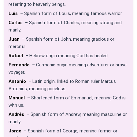
referring to heavenly beings.
Luis
– Spanish form of Louis, meaning famous warrior.
Carlos
– Spanish form of Charles, meaning strong and
manly.
Juan
– Spanish form of John, meaning gracious or
merciful.
Rafael
– Hebrew origin meaning God has healed.
Fernando
– Germanic origin meaning adventurer or brave
voyager.
Antonio
– Latin origin, linked to Roman ruler Marcus
Antonius, meaning priceless.
Manuel
– Shortened form of Emmanuel, meaning God is
with us.
Andrés
– Spanish form of Andrew, meaning masculine or
manly.
Jorge
– Spanish form of George, meaning farmer or