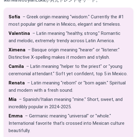
Sofía
– Greek origin meaning "wisdom." Currently the #1
most popular girl name in Mexico, elegant and timeless.
Valentina
– Latin meaning "healthy, strong." Romantic
and melodic, extremely trendy across Latin America.
Ximena
– Basque origin meaning "hearer" or "listener."
Distinctive X-spelling makes it modern and stylish.
Camila
– Latin meaning "helper to the priest" or "young
ceremonial attendant." Soft yet confident, top 5 in Mexico.
Renata
– Latin meaning "reborn" or "born again." Spiritual
and modern with a fresh sound.
Mía
– Spanish/Italian meaning "mine." Short, sweet, and
incredibly popular in 2024-2025.
Emma
– Germanic meaning "universal" or "whole."
International favorite that's crossed into Mexican culture
beautifully.