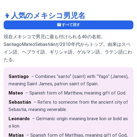
👦
人気のメキシコ男児名
🎰 すべて回す
現在メキシコで男児に最も付けられる40の名前。
SantiagoMateoSebastiánが2010年代からトップ。由来はスペ
イン語、ヘブライ語、ギリシャ語、ゲルマン語、ラテン語にわ
たる。
Santiago
– Combines "santo" (saint) with "Yago" (James),
meaning Saint James, patron saint of Spain.
Mateo
– Spanish form of Matthew, meaning gift of God.
Sebastián
– Refers to someone from the ancient city of
Sebastia, meaning venerable.
Leonardo
– Germanic origin meaning brave lion or bold as
a lion.
Matías
– Spanish form of Matthias, meaning gift of God,