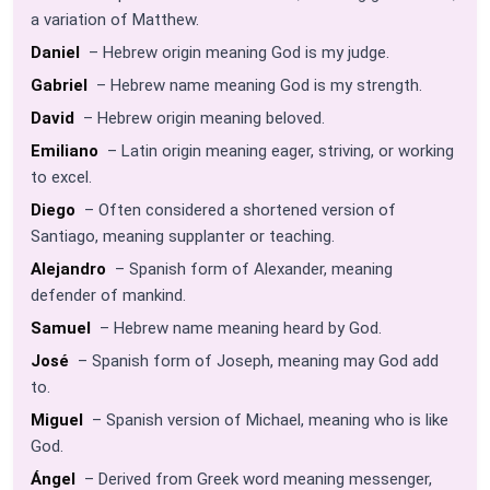
a variation of Matthew.
Daniel
– Hebrew origin meaning God is my judge.
Gabriel
– Hebrew name meaning God is my strength.
David
– Hebrew origin meaning beloved.
Emiliano
– Latin origin meaning eager, striving, or working
to excel.
Diego
– Often considered a shortened version of
Santiago, meaning supplanter or teaching.
Alejandro
– Spanish form of Alexander, meaning
defender of mankind.
Samuel
– Hebrew name meaning heard by God.
José
– Spanish form of Joseph, meaning may God add
to.
Miguel
– Spanish version of Michael, meaning who is like
God.
Ángel
– Derived from Greek word meaning messenger,