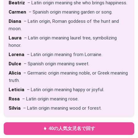
Beatriz
– Latin origin meaning she who brings happiness.
Carmen
– Spanish origin meaning garden or song.
Diana
– Latin origin, Roman goddess of the hunt and
moon.
Laura
– Latin origin meaning laurel tree, symbolizing
honor.
Lorena
– Latin origin meaning from Lorraine.
Dulce
– Spanish origin meaning sweet.
Alicia
– Germanic origin meaning noble, or Greek meaning
truth.
Leticia
– Latin origin meaning happy or joyful.
Rosa
– Latin origin meaning rose.
Silvia
– Latin origin meaning wood or forest.
👧 40の人気女児名で回す