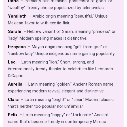
Dario
– Persian/Latin meaning "possessor of good" or
"wealthy." Trendy choice popularized by telenovelas.
Yamileth
– Arabic origin meaning "beautiful." Unique
Mexican favorite with exotic flair.
Sarahi
– Hebrew variant of Sarah, meaning "princess" or
"lady." Modern spelling makes it distinctive.
Itzayana
– Mayan origin meaning "gift from god" or
"rainbow lady." Unique indigenous name gaining popularity.
Leo
– Latin meaning "lion." Short, strong, and
internationally trendy thanks to celebrities like Leonardo
DiCaprio.
Aurelia
– Latin meaning "golden." Ancient Roman name
experiencing modern revival, elegant and distinctive.
Clara
– Latin meaning "bright" or "clear." Modern classic
that's neither too popular nor unfamiliar.
Felix
– Latin meaning "happy" or "fortunate." Ancient
name that's become trendy in contemporary Mexico.