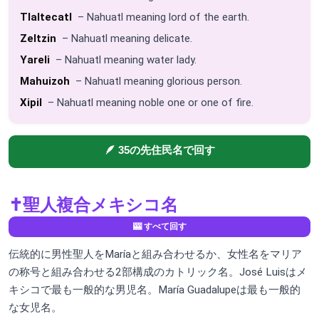
Tlaltecatl
– Nahuatl meaning lord of the earth.
Zeltzin
– Nahuatl meaning delicate.
Yareli
– Nahuatl meaning water lady.
Mahuizoh
– Nahuatl meaning glorious person.
Xipil
– Nahuatl meaning noble one or one of fire.
🪶 35の先住民名で回す
✝️
聖人複合メキシコ名
🎰 すべて回す
伝統的に男性聖人をMaríaと組み合わせるか、女性名をマリア
の称号と組み合わせる2部構成のカトリック名。José Luisはメ
キシコで最も一般的な男児名。María Guadalupeは最も一般的
な女児名。