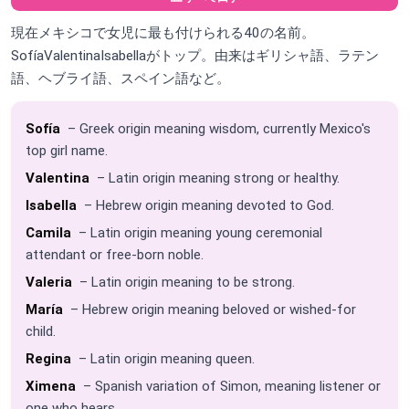
現在メキシコで女児に最も付けられる40の名前。
SofíaValentinaIsabellaがトップ。由来はギリシャ語、ラテン
語、ヘブライ語、スペイン語など。
Sofía
– Greek origin meaning wisdom, currently Mexico's
top girl name.
Valentina
– Latin origin meaning strong or healthy.
Isabella
– Hebrew origin meaning devoted to God.
Camila
– Latin origin meaning young ceremonial
attendant or free-born noble.
Valeria
– Latin origin meaning to be strong.
María
– Hebrew origin meaning beloved or wished-for
child.
Regina
– Latin origin meaning queen.
Ximena
– Spanish variation of Simon, meaning listener or
one who hears.