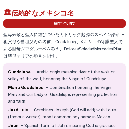
🏛️
伝統的なメキシコ名
🎰 すべて回す
聖母崇敬と聖人に結びついたカトリック起源のスペイン語名 —
祖父母や曾祖父母の名前。Guadalupeはメキシコの守護聖人で
ある聖母グアダルーペを称え、DoloresSoledadMercedesPilar
は聖母マリアの称号を指す。
Guadalupe
– Arabic origin meaning river of the wolf or
valley of the wolf, honoring the Virgin of Guadalupe.
María Guadalupe
– Combination honoring the Virgin
Mary and Our Lady of Guadalupe, representing protection
and faith.
José Luis
– Combines Joseph (God will add) with Louis
(famous warrior), most common boy name in Mexico.
Juan
– Spanish form of John, meaning God is gracious.