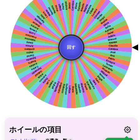
ホイールの項目