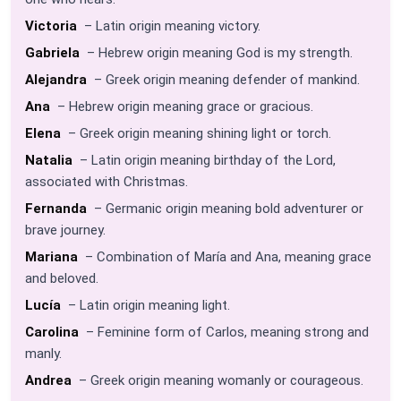
Victoria
– Latin origin meaning victory.
Gabriela
– Hebrew origin meaning God is my strength.
Alejandra
– Greek origin meaning defender of mankind.
Ana
– Hebrew origin meaning grace or gracious.
Elena
– Greek origin meaning shining light or torch.
Natalia
– Latin origin meaning birthday of the Lord,
associated with Christmas.
Fernanda
– Germanic origin meaning bold adventurer or
brave journey.
Mariana
– Combination of María and Ana, meaning grace
and beloved.
Lucía
– Latin origin meaning light.
Carolina
– Feminine form of Carlos, meaning strong and
manly.
Andrea
– Greek origin meaning womanly or courageous.