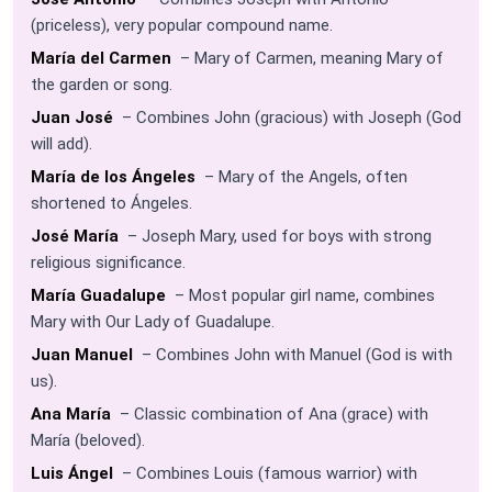
(priceless), very popular compound name.
María del Carmen
– Mary of Carmen, meaning Mary of
the garden or song.
Juan José
– Combines John (gracious) with Joseph (God
will add).
María de los Ángeles
– Mary of the Angels, often
shortened to Ángeles.
José María
– Joseph Mary, used for boys with strong
religious significance.
María Guadalupe
– Most popular girl name, combines
Mary with Our Lady of Guadalupe.
Juan Manuel
– Combines John with Manuel (God is with
us).
Ana María
– Classic combination of Ana (grace) with
María (beloved).
Luis Ángel
– Combines Louis (famous warrior) with