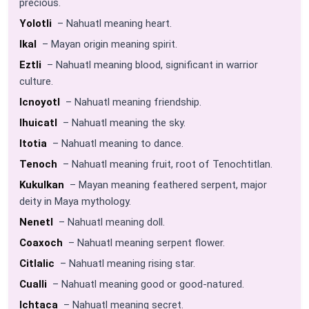
precious.
Yolotli
– Nahuatl meaning heart.
Ikal
– Mayan origin meaning spirit.
Eztli
– Nahuatl meaning blood, significant in warrior
culture.
Icnoyotl
– Nahuatl meaning friendship.
Ihuicatl
– Nahuatl meaning the sky.
Itotia
– Nahuatl meaning to dance.
Tenoch
– Nahuatl meaning fruit, root of Tenochtitlan.
Kukulkan
– Mayan meaning feathered serpent, major
deity in Maya mythology.
Nenetl
– Nahuatl meaning doll.
Coaxoch
– Nahuatl meaning serpent flower.
Citlalic
– Nahuatl meaning rising star.
Cualli
– Nahuatl meaning good or good-natured.
Ichtaca
– Nahuatl meaning secret.