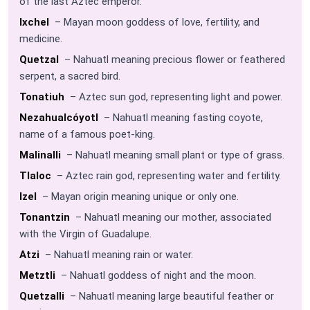
of the last Aztec emperor.
Ixchel
– Mayan moon goddess of love, fertility, and
medicine.
Quetzal
– Nahuatl meaning precious flower or feathered
serpent, a sacred bird.
Tonatiuh
– Aztec sun god, representing light and power.
Nezahualcóyotl
– Nahuatl meaning fasting coyote,
name of a famous poet-king.
Malinalli
– Nahuatl meaning small plant or type of grass.
Tlaloc
– Aztec rain god, representing water and fertility.
Izel
– Mayan origin meaning unique or only one.
Tonantzin
– Nahuatl meaning our mother, associated
with the Virgin of Guadalupe.
Atzi
– Nahuatl meaning rain or water.
Metztli
– Nahuatl goddess of night and the moon.
Quetzalli
– Nahuatl meaning large beautiful feather or