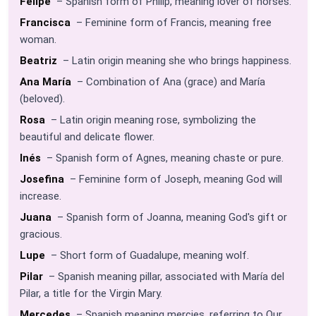
Felipe
– Spanish form of Philip, meaning lover of horses.
Francisca
– Feminine form of Francis, meaning free
woman.
Beatriz
– Latin origin meaning she who brings happiness.
Ana María
– Combination of Ana (grace) and María
(beloved).
Rosa
– Latin origin meaning rose, symbolizing the
beautiful and delicate flower.
Inés
– Spanish form of Agnes, meaning chaste or pure.
Josefina
– Feminine form of Joseph, meaning God will
increase.
Juana
– Spanish form of Joanna, meaning God's gift or
gracious.
Lupe
– Short form of Guadalupe, meaning wolf.
Pilar
– Spanish meaning pillar, associated with María del
Pilar, a title for the Virgin Mary.
Mercedes
– Spanish meaning mercies, referring to Our