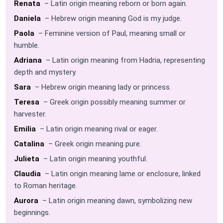
Renata
– Latin origin meaning reborn or born again.
Daniela
– Hebrew origin meaning God is my judge.
Paola
– Feminine version of Paul, meaning small or
humble.
Adriana
– Latin origin meaning from Hadria, representing
depth and mystery.
Sara
– Hebrew origin meaning lady or princess.
Teresa
– Greek origin possibly meaning summer or
harvester.
Emilia
– Latin origin meaning rival or eager.
Catalina
– Greek origin meaning pure.
Julieta
– Latin origin meaning youthful.
Claudia
– Latin origin meaning lame or enclosure, linked
to Roman heritage.
Aurora
– Latin origin meaning dawn, symbolizing new
beginnings.