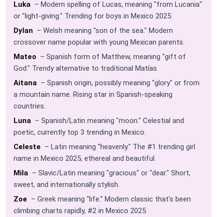
Luka
– Modern spelling of Lucas, meaning "from Lucania"
or "light-giving." Trending for boys in Mexico 2025.
Dylan
– Welsh meaning "son of the sea." Modern
crossover name popular with young Mexican parents.
Mateo
– Spanish form of Matthew, meaning "gift of
God." Trendy alternative to traditional Matías.
Aitana
– Spanish origin, possibly meaning "glory" or from
a mountain name. Rising star in Spanish-speaking
countries.
Luna
– Spanish/Latin meaning "moon." Celestial and
poetic, currently top 3 trending in Mexico.
Celeste
– Latin meaning "heavenly." The #1 trending girl
name in Mexico 2025, ethereal and beautiful.
Mila
– Slavic/Latin meaning "gracious" or "dear." Short,
sweet, and internationally stylish.
Zoe
– Greek meaning "life." Modern classic that's been
climbing charts rapidly, #2 in Mexico 2025.