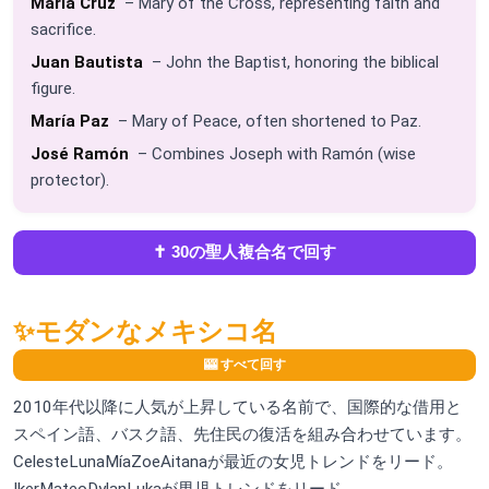
María Cruz
– Mary of the Cross, representing faith and
sacrifice.
Juan Bautista
– John the Baptist, honoring the biblical
figure.
María Paz
– Mary of Peace, often shortened to Paz.
José Ramón
– Combines Joseph with Ramón (wise
protector).
✝️ 30の聖人複合名で回す
✨
モダンなメキシコ名
🎰 すべて回す
2010年代以降に人気が上昇している名前で、国際的な借用と
スペイン語、バスク語、先住民の復活を組み合わせています。
CelesteLunaMíaZoeAitanaが最近の女児トレンドをリード。
IkerMateoDylanLukaが男児トレンドをリード。