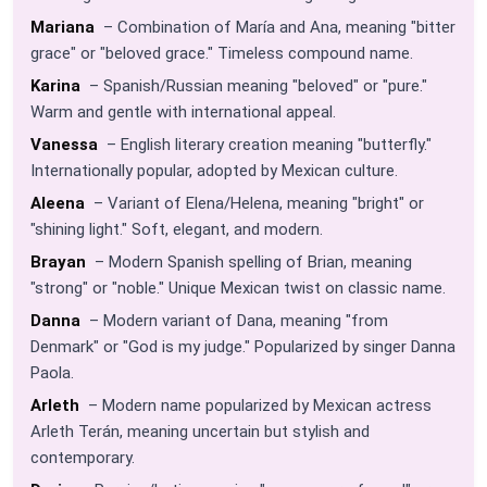
Mariana
– Combination of María and Ana, meaning "bitter
grace" or "beloved grace." Timeless compound name.
Karina
– Spanish/Russian meaning "beloved" or "pure."
Warm and gentle with international appeal.
Vanessa
– English literary creation meaning "butterfly."
Internationally popular, adopted by Mexican culture.
Aleena
– Variant of Elena/Helena, meaning "bright" or
"shining light." Soft, elegant, and modern.
Brayan
– Modern Spanish spelling of Brian, meaning
"strong" or "noble." Unique Mexican twist on classic name.
Danna
– Modern variant of Dana, meaning "from
Denmark" or "God is my judge." Popularized by singer Danna
Paola.
Arleth
– Modern name popularized by Mexican actress
Arleth Terán, meaning uncertain but stylish and
contemporary.