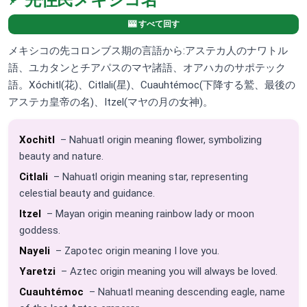
先住民メキシコ名
🎰 すべて回す
メキシコの先コロンブス期の言語から:アステカ人のナワトル
語、ユカタンとチアパスのマヤ諸語、オアハカのサポテック
語。Xóchitl(花)、Citlali(星)、Cuauhtémoc(下降する鷲、最後の
アステカ皇帝の名)、Itzel(マヤの月の女神)。
Xochitl
– Nahuatl origin meaning flower, symbolizing
beauty and nature.
Citlali
– Nahuatl origin meaning star, representing
celestial beauty and guidance.
Itzel
– Mayan origin meaning rainbow lady or moon
goddess.
Nayeli
– Zapotec origin meaning I love you.
Yaretzi
– Aztec origin meaning you will always be loved.
Cuauhtémoc
– Nahuatl meaning descending eagle, name