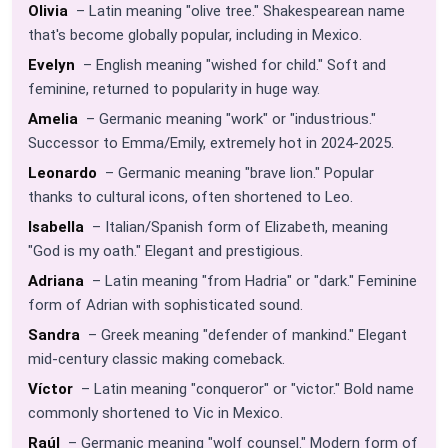
Olivia
– Latin meaning "olive tree." Shakespearean name
that's become globally popular, including in Mexico.
Evelyn
– English meaning "wished for child." Soft and
feminine, returned to popularity in huge way.
Amelia
– Germanic meaning "work" or "industrious."
Successor to Emma/Emily, extremely hot in 2024-2025.
Leonardo
– Germanic meaning "brave lion." Popular
thanks to cultural icons, often shortened to Leo.
Isabella
– Italian/Spanish form of Elizabeth, meaning
"God is my oath." Elegant and prestigious.
Adriana
– Latin meaning "from Hadria" or "dark." Feminine
form of Adrian with sophisticated sound.
Sandra
– Greek meaning "defender of mankind." Elegant
mid-century classic making comeback.
Víctor
– Latin meaning "conqueror" or "victor." Bold name
commonly shortened to Vic in Mexico.
Raúl
– Germanic meaning "wolf counsel." Modern form of