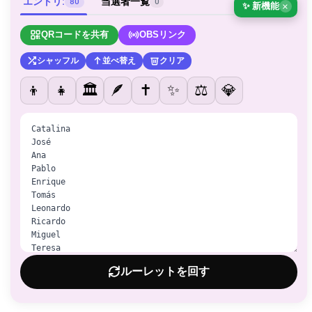
エントリ:
当選者一覧
80
0
✨ 新機能
×
QRコードを共有
OBSリンク
シャッフル
並べ替え
クリア
👦
👧
🏛️
🪶
✝️
✨
⚖️
💎
ルーレットを回す