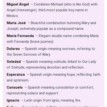
Miguel Ángel
– Combines Michael (who is like God) with
Angel (messenger), third most popular boy name in
Mexico.
María José
– Beautiful combination honoring Mary and
Joseph, extremely popular as a compound name.
María Fernanda
– Elegant double name combining María
with Fernanda (brave journey).
Dolores
– Spanish origin meaning sorrows, referring to
the Seven Sorrows of Mary.
Soledad
– Spanish meaning solitude, linked to Our Lady
of Solitude, representing devotion and reflection.
Esperanza
– Spanish origin meaning hope, reflecting faith
and optimism.
Consuelo
– Spanish meaning consolation or comfort,
representing solace and support.
Ignacio
– Latin origin from ignis, meaning fire.