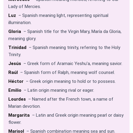
Lady of Mercies.
Luz
– Spanish meaning light, representing spiritual
illumination.
Gloria
– Spanish title for the Virgin Mary, María da Gloria,
meaning glory.
Trinidad
– Spanish meaning trinity, referring to the Holy
Trinity.
Jesús
– Greek form of Aramaic Yeshu'a, meaning savior.
Raúl
– Spanish form of Ralph, meaning wolf counsel.
Héctor
– Greek origin meaning to hold or to possess.
Emilio
– Latin origin meaning rival or eager.
Lourdes
– Named after the French town, a name of
Marian devotion.
Margarita
– Latin and Greek origin meaning pearl or daisy
flower.
Marisol
– Spanish combination meaning sea and sun.