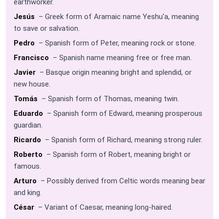
earthworker.
Jesús
– Greek form of Aramaic name Yeshu'a, meaning
to save or salvation.
Pedro
– Spanish form of Peter, meaning rock or stone.
Francisco
– Spanish name meaning free or free man.
Javier
– Basque origin meaning bright and splendid, or
new house.
Tomás
– Spanish form of Thomas, meaning twin.
Eduardo
– Spanish form of Edward, meaning prosperous
guardian.
Ricardo
– Spanish form of Richard, meaning strong ruler.
Roberto
– Spanish form of Robert, meaning bright or
famous.
Arturo
– Possibly derived from Celtic words meaning bear
and king.
César
– Variant of Caesar, meaning long-haired.