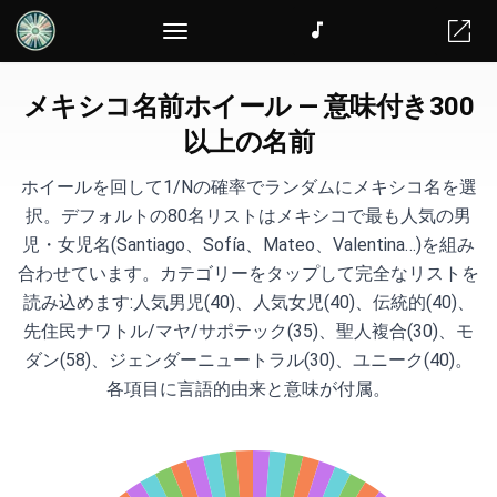
ランダムチーム分け
メキシコ名前ホイール — 意味付き300
以上の名前
ホイールを回して1/Nの確率でランダムにメキシコ名を選
択。デフォルトの80名リストはメキシコで最も人気の男
児・女児名(Santiago、Sofía、Mateo、Valentina…)を組み
合わせています。カテゴリーをタップして完全なリストを
読み込めます:人気男児(40)、人気女児(40)、伝統的(40)、
先住民ナワトル/マヤ/サポテック(35)、聖人複合(30)、モ
ダン(58)、ジェンダーニュートラル(30)、ユニーク(40)。
各項目に言語的由来と意味が付属。