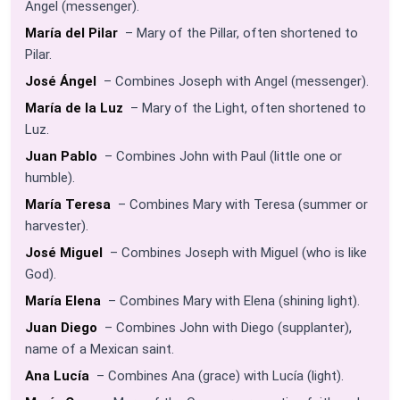
Angel (messenger).
María del Pilar
– Mary of the Pillar, often shortened to
Pilar.
José Ángel
– Combines Joseph with Angel (messenger).
María de la Luz
– Mary of the Light, often shortened to
Luz.
Juan Pablo
– Combines John with Paul (little one or
humble).
María Teresa
– Combines Mary with Teresa (summer or
harvester).
José Miguel
– Combines Joseph with Miguel (who is like
God).
María Elena
– Combines Mary with Elena (shining light).
Juan Diego
– Combines John with Diego (supplanter),
name of a Mexican saint.
Ana Lucía
– Combines Ana (grace) with Lucía (light).