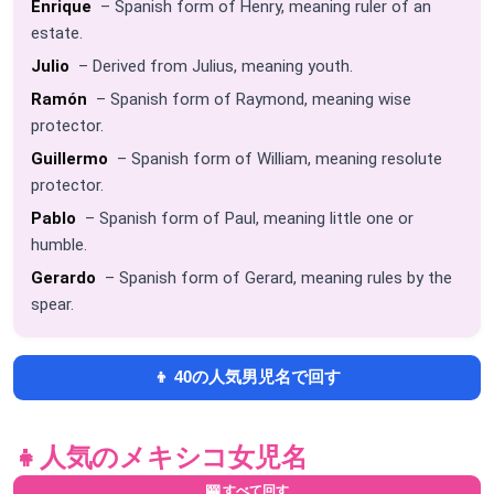
Enrique
– Spanish form of Henry, meaning ruler of an
estate.
Julio
– Derived from Julius, meaning youth.
Ramón
– Spanish form of Raymond, meaning wise
protector.
Guillermo
– Spanish form of William, meaning resolute
protector.
Pablo
– Spanish form of Paul, meaning little one or
humble.
Gerardo
– Spanish form of Gerard, meaning rules by the
spear.
👦 40の人気男児名で回す
👧
人気のメキシコ女児名
🎰 すべて回す