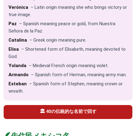
Verónica
– Latin origin meaning she who brings victory or
true image.
Paz
– Spanish meaning peace or gold, from Nuestra
Señora de la Paz.
Catalina
– Greek origin meaning pure.
Elisa
– Shortened form of Elisabeth, meaning devoted to
God.
Yolanda
– Medieval French origin meaning violet.
Armando
– Spanish form of Herman, meaning army man.
Esteban
– Spanish form of Stephen, meaning crown or
wreath.
🏛️ 40の伝統的な名前で回す
🪶