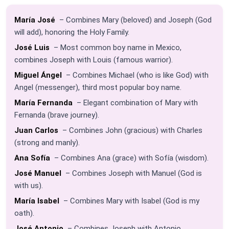
María José
– Combines Mary (beloved) and Joseph (God
will add), honoring the Holy Family.
José Luis
– Most common boy name in Mexico,
combines Joseph with Louis (famous warrior).
Miguel Ángel
– Combines Michael (who is like God) with
Angel (messenger), third most popular boy name.
María Fernanda
– Elegant combination of Mary with
Fernanda (brave journey).
Juan Carlos
– Combines John (gracious) with Charles
(strong and manly).
Ana Sofía
– Combines Ana (grace) with Sofía (wisdom).
José Manuel
– Combines Joseph with Manuel (God is
with us).
María Isabel
– Combines Mary with Isabel (God is my
oath).
José Antonio
– Combines Joseph with Antonio