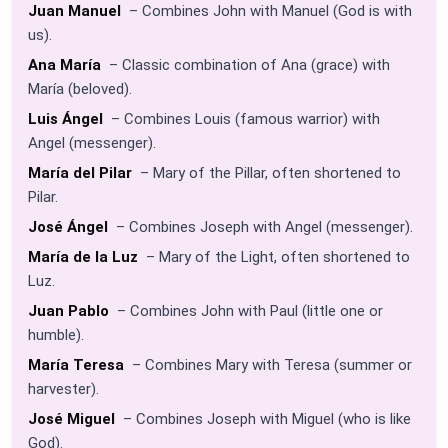
Juan Manuel
– Combines John with Manuel (God is with
us).
Ana María
– Classic combination of Ana (grace) with
María (beloved).
Luis Ángel
– Combines Louis (famous warrior) with
Angel (messenger).
María del Pilar
– Mary of the Pillar, often shortened to
Pilar.
José Ángel
– Combines Joseph with Angel (messenger).
María de la Luz
– Mary of the Light, often shortened to
Luz.
Juan Pablo
– Combines John with Paul (little one or
humble).
María Teresa
– Combines Mary with Teresa (summer or
harvester).
José Miguel
– Combines Joseph with Miguel (who is like
God).