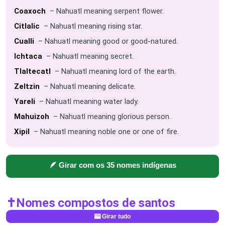
Coaxoch
– Nahuatl meaning serpent flower.
Citlalic
– Nahuatl meaning rising star.
Cualli
– Nahuatl meaning good or good-natured.
Ichtaca
– Nahuatl meaning secret.
Tlaltecatl
– Nahuatl meaning lord of the earth.
Zeltzin
– Nahuatl meaning delicate.
Yareli
– Nahuatl meaning water lady.
Mahuizoh
– Nahuatl meaning glorious person.
Xipil
– Nahuatl meaning noble one or one of fire.
🪶 Girar com os 35 nomes indígenas
✝️
Nomes compostos de santos
🎰 Girar tudo