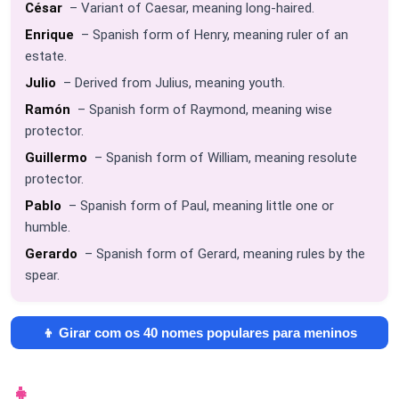
César
– Variant of Caesar, meaning long-haired.
Enrique
– Spanish form of Henry, meaning ruler of an
estate.
Julio
– Derived from Julius, meaning youth.
Ramón
– Spanish form of Raymond, meaning wise
protector.
Guillermo
– Spanish form of William, meaning resolute
protector.
Pablo
– Spanish form of Paul, meaning little one or
humble.
Gerardo
– Spanish form of Gerard, meaning rules by the
spear.
👦 Girar com os 40 nomes populares para meninos
👧