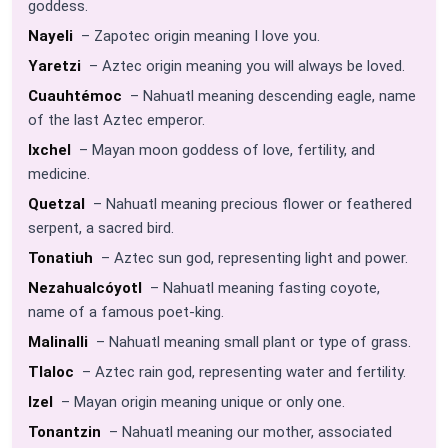
goddess.
Nayeli
– Zapotec origin meaning I love you.
Yaretzi
– Aztec origin meaning you will always be loved.
Cuauhtémoc
– Nahuatl meaning descending eagle, name
of the last Aztec emperor.
Ixchel
– Mayan moon goddess of love, fertility, and
medicine.
Quetzal
– Nahuatl meaning precious flower or feathered
serpent, a sacred bird.
Tonatiuh
– Aztec sun god, representing light and power.
Nezahualcóyotl
– Nahuatl meaning fasting coyote,
name of a famous poet-king.
Malinalli
– Nahuatl meaning small plant or type of grass.
Tlaloc
– Aztec rain god, representing water and fertility.
Izel
– Mayan origin meaning unique or only one.
Tonantzin
– Nahuatl meaning our mother, associated