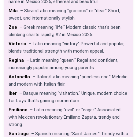
name in Mexico 2025, ethereal and beautiful.
Mila
– Slavic/Latin meaning "gracious" or "dear." Short,
sweet, and internationally stylish.
Zoe
– Greek meaning "life." Modern classic that's been
climbing charts rapidly, #2 in Mexico 2025.
Victoria
– Latin meaning "victory." Powerful and popular,
blends traditional strength with modern appeal.
Regina
– Latin meaning "queen." Regal and confident,
increasingly popular among young parents.
Antonella
– Italian/Latin meaning "priceless one." Melodic
and modern with Italian flair.
Iker
– Basque meaning "visitation." Unique, modern choice
for boys that's gaining momentum.
Emiliano
– Latin meaning "rival" or "eager." Associated
with Mexican revolutionary Emiliano Zapata, trendy and
strong.
Santiago
– Spanish meaning "Saint James." Trendy with a