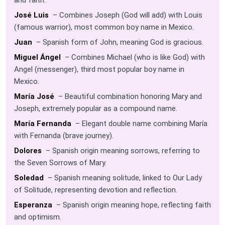
José Luis
– Combines Joseph (God will add) with Louis
(famous warrior), most common boy name in Mexico.
Juan
– Spanish form of John, meaning God is gracious.
Miguel Ángel
– Combines Michael (who is like God) with
Angel (messenger), third most popular boy name in
Mexico.
María José
– Beautiful combination honoring Mary and
Joseph, extremely popular as a compound name.
María Fernanda
– Elegant double name combining María
with Fernanda (brave journey).
Dolores
– Spanish origin meaning sorrows, referring to
the Seven Sorrows of Mary.
Soledad
– Spanish meaning solitude, linked to Our Lady
of Solitude, representing devotion and reflection.
Esperanza
– Spanish origin meaning hope, reflecting faith
and optimism.