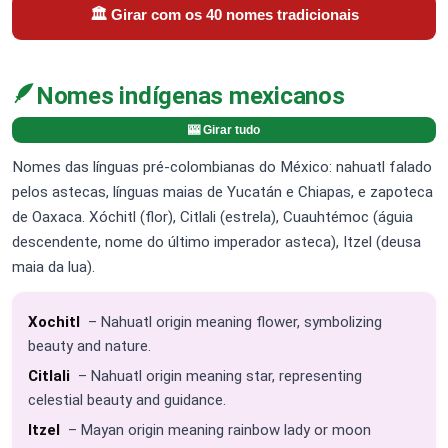
🏛️ Girar com os 40 nomes tradicionais
🪶
Nomes indígenas mexicanos
🎰 Girar tudo
Nomes das línguas pré-colombianas do México: nahuatl falado
pelos astecas, línguas maias de Yucatán e Chiapas, e zapoteca
de Oaxaca. Xóchitl (flor), Citlali (estrela), Cuauhtémoc (águia
descendente, nome do último imperador asteca), Itzel (deusa
maia da lua).
Xochitl
– Nahuatl origin meaning flower, symbolizing
beauty and nature.
Citlali
– Nahuatl origin meaning star, representing
celestial beauty and guidance.
Itzel
– Mayan origin meaning rainbow lady or moon