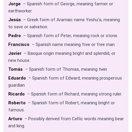
Jorge
– Spanish form of George, meaning farmer or
earthworker.
Jesús
– Greek form of Aramaic name Yeshu'a, meaning
to save or salvation.
Pedro
– Spanish form of Peter, meaning rock or stone.
Francisco
– Spanish name meaning free or free man.
Javier
– Basque origin meaning bright and splendid, or
new house.
Tomás
– Spanish form of Thomas, meaning twin.
Eduardo
– Spanish form of Edward, meaning prosperous
guardian.
Ricardo
– Spanish form of Richard, meaning strong ruler.
Roberto
– Spanish form of Robert, meaning bright or
famous.
Arturo
– Possibly derived from Celtic words meaning bear
and king.