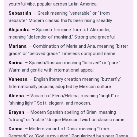
youthful vibe, popular across Latin America.
Sebastián
– Greek meaning "venerable" or "from
Sebaste." Modern classic that's been rising steadily.
Alejandra
– Spanish feminine form of Alexander,
meaning "defender of mankind." Strong and graceful.
Mariana
– Combination of María and Ana, meaning "bitter
grace" or "beloved grace." Timeless compound name.
Karina
– Spanish/Russian meaning "beloved" or "pure."
Warm and gentle with international appeal.
Vanessa
– English literary creation meaning "butterfly."
Internationally popular, adopted by Mexican culture.
Aleena
– Variant of Elena/Helena, meaning "bright" or
"shining light." Soft, elegant, and modern.
Brayan
– Modern Spanish spelling of Brian, meaning
"strong" or "noble." Unique Mexican twist on classic name.
Danna
– Modern variant of Dana, meaning "from
Denmark" or "God is my judge." Popularized by singer Danna