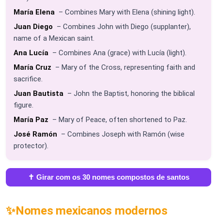
María Elena
– Combines Mary with Elena (shining light).
Juan Diego
– Combines John with Diego (supplanter),
name of a Mexican saint.
Ana Lucía
– Combines Ana (grace) with Lucía (light).
María Cruz
– Mary of the Cross, representing faith and
sacrifice.
Juan Bautista
– John the Baptist, honoring the biblical
figure.
María Paz
– Mary of Peace, often shortened to Paz.
José Ramón
– Combines Joseph with Ramón (wise
protector).
✝️ Girar com os 30 nomes compostos de santos
✨
Nomes mexicanos modernos