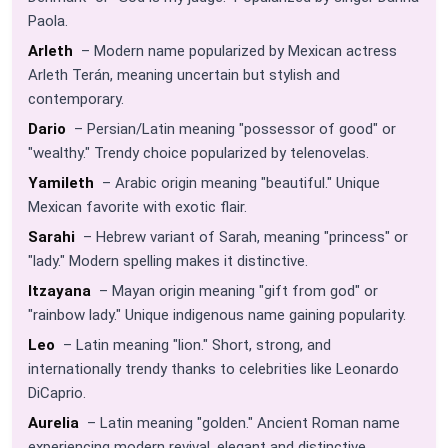
Paola.
Arleth
– Modern name popularized by Mexican actress
Arleth Terán, meaning uncertain but stylish and
contemporary.
Dario
– Persian/Latin meaning "possessor of good" or
"wealthy." Trendy choice popularized by telenovelas.
Yamileth
– Arabic origin meaning "beautiful." Unique
Mexican favorite with exotic flair.
Sarahi
– Hebrew variant of Sarah, meaning "princess" or
"lady." Modern spelling makes it distinctive.
Itzayana
– Mayan origin meaning "gift from god" or
"rainbow lady." Unique indigenous name gaining popularity.
Leo
– Latin meaning "lion." Short, strong, and
internationally trendy thanks to celebrities like Leonardo
DiCaprio.
Aurelia
– Latin meaning "golden." Ancient Roman name
experiencing modern revival, elegant and distinctive.