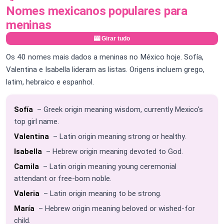
Nomes mexicanos populares para
meninas
🎰 Girar tudo
Os 40 nomes mais dados a meninas no México hoje. Sofía,
Valentina e Isabella lideram as listas. Origens incluem grego,
latim, hebraico e espanhol.
Sofía
– Greek origin meaning wisdom, currently Mexico's
top girl name.
Valentina
– Latin origin meaning strong or healthy.
Isabella
– Hebrew origin meaning devoted to God.
Camila
– Latin origin meaning young ceremonial
attendant or free-born noble.
Valeria
– Latin origin meaning to be strong.
María
– Hebrew origin meaning beloved or wished-for
child.