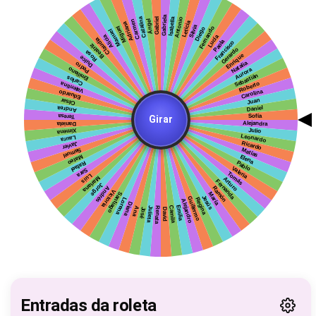
Entradas da roleta