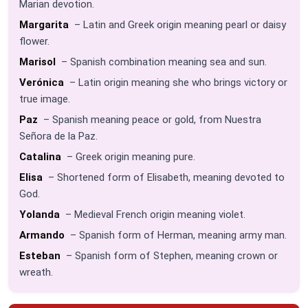
Marian devotion.
Margarita
– Latin and Greek origin meaning pearl or daisy
flower.
Marisol
– Spanish combination meaning sea and sun.
Verónica
– Latin origin meaning she who brings victory or
true image.
Paz
– Spanish meaning peace or gold, from Nuestra
Señora de la Paz.
Catalina
– Greek origin meaning pure.
Elisa
– Shortened form of Elisabeth, meaning devoted to
God.
Yolanda
– Medieval French origin meaning violet.
Armando
– Spanish form of Herman, meaning army man.
Esteban
– Spanish form of Stephen, meaning crown or
wreath.