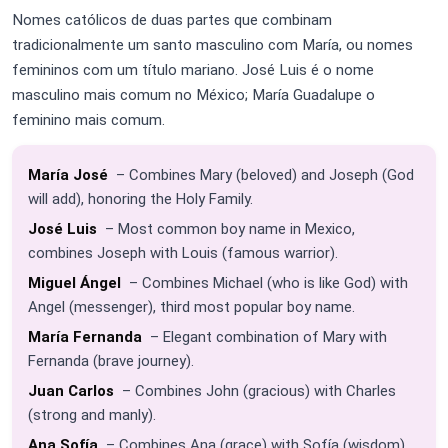
Nomes católicos de duas partes que combinam
tradicionalmente um santo masculino com María, ou nomes
femininos com um título mariano. José Luis é o nome
masculino mais comum no México; María Guadalupe o
feminino mais comum.
María José
– Combines Mary (beloved) and Joseph (God
will add), honoring the Holy Family.
José Luis
– Most common boy name in Mexico,
combines Joseph with Louis (famous warrior).
Miguel Ángel
– Combines Michael (who is like God) with
Angel (messenger), third most popular boy name.
María Fernanda
– Elegant combination of Mary with
Fernanda (brave journey).
Juan Carlos
– Combines John (gracious) with Charles
(strong and manly).
Ana Sofía
– Combines Ana (grace) with Sofía (wisdom).