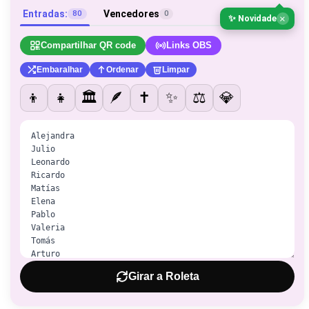
Entradas:
Vencedores
80
0
×
✨ Novidade
Compartilhar QR code
Links OBS
Embaralhar
Ordenar
Limpar
👦
👧
🏛️
🪶
✝️
✨
⚖️
💎
Girar a Roleta