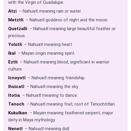
with the Virgin of Guadalupe.
Atzi
– Nahuatl meaning rain or water.
Metztli
– Nahuatl goddess of night and the moon.
Quetzalli
– Nahuatl meaning large beautiful feather or
precious.
Yolotli
– Nahuatl meaning heart.
Ikal
– Mayan origin meaning spirit.
Eztli
– Nahuatl meaning blood, significant in warrior
culture.
Icnoyotl
– Nahuatl meaning friendship.
Ihuicatl
– Nahuatl meaning the sky.
Itotia
– Nahuatl meaning to dance.
Tenoch
– Nahuatl meaning fruit, root of Tenochtitlan.
Kukulkan
– Mayan meaning feathered serpent, major
deity in Maya mythology.
Nenetl
– Nahuatl meaning doll.