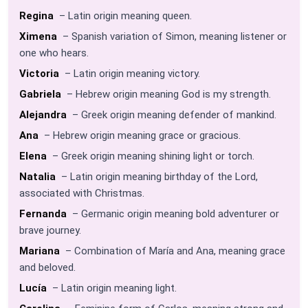
Regina
– Latin origin meaning queen.
Ximena
– Spanish variation of Simon, meaning listener or
one who hears.
Victoria
– Latin origin meaning victory.
Gabriela
– Hebrew origin meaning God is my strength.
Alejandra
– Greek origin meaning defender of mankind.
Ana
– Hebrew origin meaning grace or gracious.
Elena
– Greek origin meaning shining light or torch.
Natalia
– Latin origin meaning birthday of the Lord,
associated with Christmas.
Fernanda
– Germanic origin meaning bold adventurer or
brave journey.
Mariana
– Combination of María and Ana, meaning grace
and beloved.
Lucía
– Latin origin meaning light.