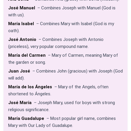
José Manuel
– Combines Joseph with Manuel (God is
with us).
María Isabel
– Combines Mary with Isabel (God is my
oath).
José Antonio
– Combines Joseph with Antonio
(priceless), very popular compound name.
María del Carmen
– Mary of Carmen, meaning Mary of
the garden or song.
Juan José
– Combines John (gracious) with Joseph (God
will add).
María de los Ángeles
– Mary of the Angels, often
shortened to Ángeles.
José María
– Joseph Mary, used for boys with strong
religious significance.
María Guadalupe
– Most popular girl name, combines
Mary with Our Lady of Guadalupe.