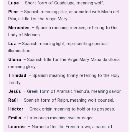
Lupe
– Short form of Guadalupe, meaning wolf.
Pilar
– Spanish meaning pillar, associated with María del
Pilar, a title for the Virgin Mary.
Mercedes
– Spanish meaning mercies, referring to Our
Lady of Mercies.
Luz
– Spanish meaning light, representing spiritual
illumination.
Gloria
– Spanish title for the Virgin Mary, María da Gloria,
meaning glory.
Trinidad
– Spanish meaning trinity, referring to the Holy
Trinity.
Jesús
– Greek form of Aramaic Yeshu'a, meaning savior.
Raúl
– Spanish form of Ralph, meaning wolf counsel.
Héctor
– Greek origin meaning to hold or to possess.
Emilio
– Latin origin meaning rival or eager.
Lourdes
– Named after the French town, a name of