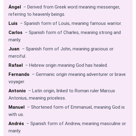
Ángel
– Derived from Greek word meaning messenger,
referring to heavenly beings.
Luis
– Spanish form of Louis, meaning famous warrior.
Carlos
– Spanish form of Charles, meaning strong and
manly.
Juan
– Spanish form of John, meaning gracious or
merciful.
Rafael
– Hebrew origin meaning God has healed.
Fernando
– Germanic origin meaning adventurer or brave
voyager.
Antonio
– Latin origin, linked to Roman ruler Marcus
Antonius, meaning priceless.
Manuel
– Shortened form of Emmanuel, meaning God is
with us.
Andrés
– Spanish form of Andrew, meaning masculine or
manly.