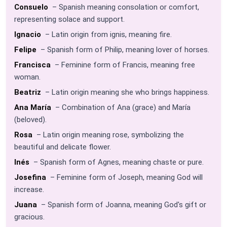
Consuelo
– Spanish meaning consolation or comfort,
representing solace and support.
Ignacio
– Latin origin from ignis, meaning fire.
Felipe
– Spanish form of Philip, meaning lover of horses.
Francisca
– Feminine form of Francis, meaning free
woman.
Beatriz
– Latin origin meaning she who brings happiness.
Ana María
– Combination of Ana (grace) and María
(beloved).
Rosa
– Latin origin meaning rose, symbolizing the
beautiful and delicate flower.
Inés
– Spanish form of Agnes, meaning chaste or pure.
Josefina
– Feminine form of Joseph, meaning God will
increase.
Juana
– Spanish form of Joanna, meaning God's gift or
gracious.