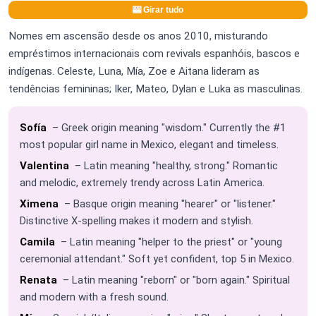
🎰 Girar tudo
Nomes em ascensão desde os anos 2010, misturando
empréstimos internacionais com revivals espanhóis, bascos e
indígenas. Celeste, Luna, Mía, Zoe e Aitana lideram as
tendências femininas; Iker, Mateo, Dylan e Luka as masculinas.
Sofía
– Greek origin meaning "wisdom." Currently the #1
most popular girl name in Mexico, elegant and timeless.
Valentina
– Latin meaning "healthy, strong." Romantic
and melodic, extremely trendy across Latin America.
Ximena
– Basque origin meaning "hearer" or "listener."
Distinctive X-spelling makes it modern and stylish.
Camila
– Latin meaning "helper to the priest" or "young
ceremonial attendant." Soft yet confident, top 5 in Mexico.
Renata
– Latin meaning "reborn" or "born again." Spiritual
and modern with a fresh sound.