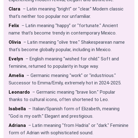
Clara
– Latin meaning "bright" or "clear." Modern classic
that's neither too popular nor unfamiliar.
Felix
– Latin meaning "happy" or "fortunate." Ancient
name that's become trendy in contemporary Mexico.
Olivia
– Latin meaning "olive tree." Shakespearean name
that's become globally popular, including in Mexico.
Evelyn
– English meaning "wished for child." Soft and
feminine, returned to popularity in huge way.
Amelia
– Germanic meaning "work" or "industrious."
Successor to Emma/Emily, extremely hot in 2024-2025.
Leonardo
– Germanic meaning "brave lion." Popular
thanks to cultural icons, often shortened to Leo.
Isabella
– Italian/Spanish form of Elizabeth, meaning
"God is my oath." Elegant and prestigious.
Adriana
– Latin meaning "from Hadria" or "dark." Feminine
form of Adrian with sophisticated sound.