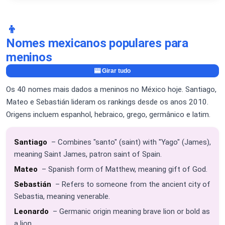
👦
Nomes mexicanos populares para
meninos
🎰 Girar tudo
Os 40 nomes mais dados a meninos no México hoje. Santiago,
Mateo e Sebastián lideram os rankings desde os anos 2010.
Origens incluem espanhol, hebraico, grego, germânico e latim.
Santiago
– Combines "santo" (saint) with "Yago" (James),
meaning Saint James, patron saint of Spain.
Mateo
– Spanish form of Matthew, meaning gift of God.
Sebastián
– Refers to someone from the ancient city of
Sebastia, meaning venerable.
Leonardo
– Germanic origin meaning brave lion or bold as
a lion.