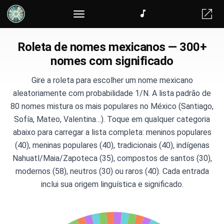
Roleta de nomes mexicanos — 300+
nomes com significado
Gire a roleta para escolher um nome mexicano
aleatoriamente com probabilidade 1/N. A lista padrão de
80 nomes mistura os mais populares no México (Santiago,
Sofía, Mateo, Valentina…). Toque em qualquer categoria
abaixo para carregar a lista completa: meninos populares
(40), meninas populares (40), tradicionais (40), indígenas
Nahuatl/Maia/Zapoteca (35), compostos de santos (30),
modernos (58), neutros (30) ou raros (40). Cada entrada
inclui sua origem linguística e significado.