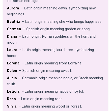
to Roman heritage.
Aurora
– Latin origin meaning dawn, symbolizing new
beginnings.
Beatriz
– Latin origin meaning she who brings happiness.
Carmen
– Spanish origin meaning garden or song.
Diana
– Latin origin, Roman goddess of the hunt and
moon.
Laura
– Latin origin meaning laurel tree, symbolizing
honor.
Lorena
– Latin origin meaning from Lorraine.
Dulce
– Spanish origin meaning sweet.
Alicia
– Germanic origin meaning noble, or Greek meaning
truth.
Leticia
– Latin origin meaning happy or joyful.
Rosa
– Latin origin meaning rose.
Silvia
– Latin origin meaning wood or forest.