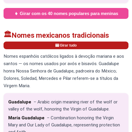
👧 Girar com os 40 nomes populares para meninas
🏛️
Nomes mexicanos tradicionais
🎰 Girar tudo
Nomes espanhóis católicos ligados à devoção mariana e aos
santos — os nomes usados por avós e bisavós. Guadalupe
honra Nossa Senhora de Guadalupe, padroeira do México;
Dolores, Soledad, Mercedes e Pilar referem-se a títulos da
Virgem Maria.
Guadalupe
– Arabic origin meaning river of the wolf or
valley of the wolf, honoring the Virgin of Guadalupe.
María Guadalupe
– Combination honoring the Virgin
Mary and Our Lady of Guadalupe, representing protection
and faith.