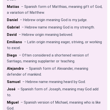
Matías
– Spanish form of Matthias, meaning gift of God,
a variation of Matthew.
Daniel
– Hebrew origin meaning God is my judge.
Gabriel
– Hebrew name meaning God is my strength.
David
– Hebrew origin meaning beloved.
Emiliano
– Latin origin meaning eager, striving, or working
to excel.
Diego
– Often considered a shortened version of
Santiago, meaning supplanter or teaching.
Alejandro
– Spanish form of Alexander, meaning
defender of mankind.
Samuel
– Hebrew name meaning heard by God.
José
– Spanish form of Joseph, meaning may God add
to.
Miguel
– Spanish version of Michael, meaning who is like
God.