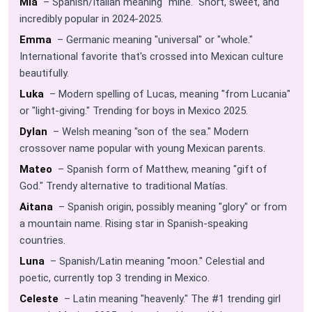
Mía
– Spanish/Italian meaning "mine." Short, sweet, and
incredibly popular in 2024-2025.
Emma
– Germanic meaning "universal" or "whole."
International favorite that's crossed into Mexican culture
beautifully.
Luka
– Modern spelling of Lucas, meaning "from Lucania"
or "light-giving." Trending for boys in Mexico 2025.
Dylan
– Welsh meaning "son of the sea." Modern
crossover name popular with young Mexican parents.
Mateo
– Spanish form of Matthew, meaning "gift of
God." Trendy alternative to traditional Matías.
Aitana
– Spanish origin, possibly meaning "glory" or from
a mountain name. Rising star in Spanish-speaking
countries.
Luna
– Spanish/Latin meaning "moon." Celestial and
poetic, currently top 3 trending in Mexico.
Celeste
– Latin meaning "heavenly." The #1 trending girl