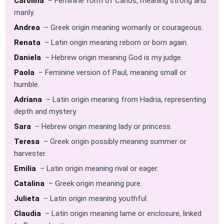
Carolina
– Feminine form of Carlos, meaning strong and
manly.
Andrea
– Greek origin meaning womanly or courageous.
Renata
– Latin origin meaning reborn or born again.
Daniela
– Hebrew origin meaning God is my judge.
Paola
– Feminine version of Paul, meaning small or
humble.
Adriana
– Latin origin meaning from Hadria, representing
depth and mystery.
Sara
– Hebrew origin meaning lady or princess.
Teresa
– Greek origin possibly meaning summer or
harvester.
Emilia
– Latin origin meaning rival or eager.
Catalina
– Greek origin meaning pure.
Julieta
– Latin origin meaning youthful.
Claudia
– Latin origin meaning lame or enclosure, linked