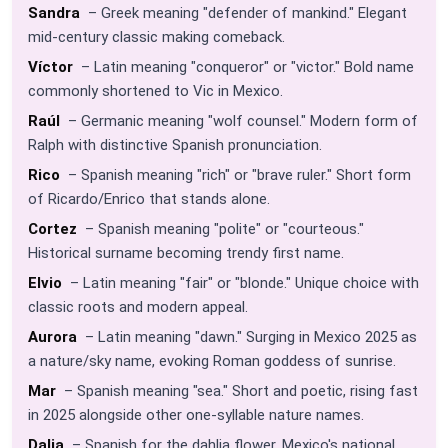
Sandra
– Greek meaning "defender of mankind." Elegant
mid-century classic making comeback.
Víctor
– Latin meaning "conqueror" or "victor." Bold name
commonly shortened to Vic in Mexico.
Raúl
– Germanic meaning "wolf counsel." Modern form of
Ralph with distinctive Spanish pronunciation.
Rico
– Spanish meaning "rich" or "brave ruler." Short form
of Ricardo/Enrico that stands alone.
Cortez
– Spanish meaning "polite" or "courteous."
Historical surname becoming trendy first name.
Elvio
– Latin meaning "fair" or "blonde." Unique choice with
classic roots and modern appeal.
Aurora
– Latin meaning "dawn." Surging in Mexico 2025 as
a nature/sky name, evoking Roman goddess of sunrise.
Mar
– Spanish meaning "sea." Short and poetic, rising fast
in 2025 alongside other one-syllable nature names.
Dalia
– Spanish for the dahlia flower, Mexico's national