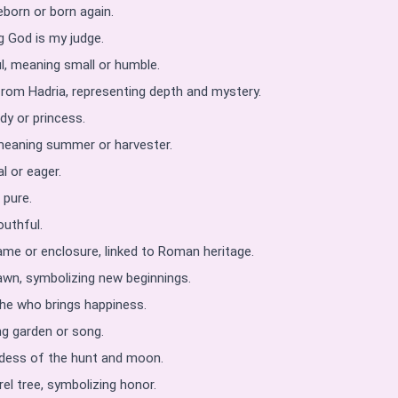
eborn or born again.
 God is my judge.
l, meaning small or humble.
from Hadria, representing depth and mystery.
dy or princess.
 meaning summer or harvester.
l or eager.
 pure.
outhful.
ame or enclosure, linked to Roman heritage.
awn, symbolizing new beginnings.
she who brings happiness.
g garden or song.
ddess of the hunt and moon.
rel tree, symbolizing honor.