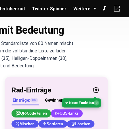
hstabenrad
Twister Spinner
Weitere
mit Bedeutung
e Standardliste von 80 Namen mischt
m die vollständige Liste zu laden:
 (35), Heiligen-Doppelnamen (30),
nft und Bedeutung.
Rad-Einträge
Einträge:
Gewinner
80
0
×
✨ Neue Funktion
QR-Code teilen
OBS-Links
Mischen
Sortieren
Löschen