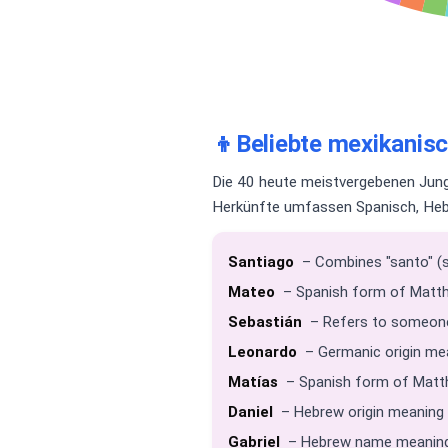
👦
Beliebte mexikani
Die 40 heute meistvergebenen Jung
Herkünfte umfassen Spanisch, Hebr
Santiago
– Combines "santo" (sa
Mateo
– Spanish form of Matth
Sebastián
– Refers to someone 
Leonardo
– Germanic origin mean
Matías
– Spanish form of Matthi
Daniel
– Hebrew origin meaning 
Gabriel
– Hebrew name meaning 