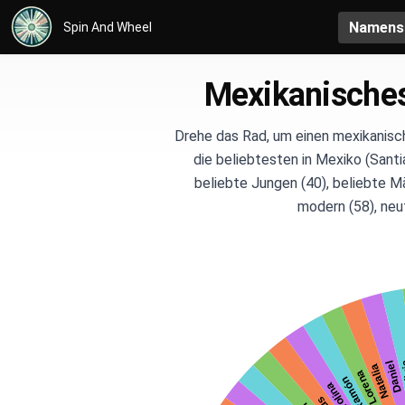
Namens
Spin And Wheel
Mexikanische
Drehe das Rad, um einen mexikanisc
die beliebtesten in Mexiko (Santi
beliebte Jungen (40), beliebte M
modern (58), neut