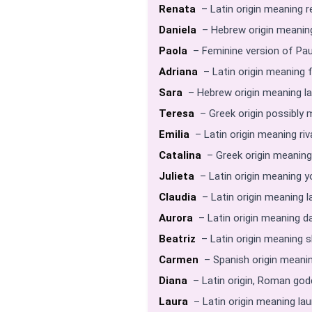
Renata
– Latin origin meaning r
Daniela
– Hebrew origin meaning
Paola
– Feminine version of Pau
Adriana
– Latin origin meaning 
Sara
– Hebrew origin meaning la
Teresa
– Greek origin possibly
Emilia
– Latin origin meaning riva
Catalina
– Greek origin meaning
Julieta
– Latin origin meaning y
Claudia
– Latin origin meaning l
Aurora
– Latin origin meaning d
Beatriz
– Latin origin meaning 
Carmen
– Spanish origin meanin
Diana
– Latin origin, Roman go
Laura
– Latin origin meaning lau