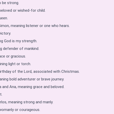
o be strong.
eloved or wished-for child.
ueen.
Simon, meaning listener or one who hears.
ictory.
g God is my strength.
g defender of mankind.
ce or gracious.
ing light or torch.
irthday of the Lord, associated with Christmas.
ning bold adventurer or brave journey.
 and Ana, meaning grace and beloved.
t.
los, meaning strong and manly.
 womanly or courageous.