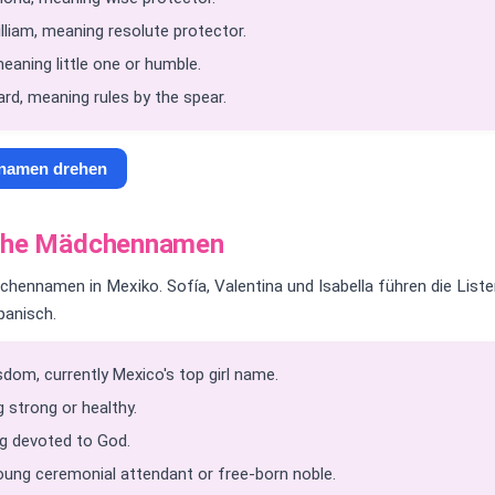
liam, meaning resolute protector.
eaning little one or humble.
rd, meaning rules by the spear.
nnamen drehen
sche Mädchennamen
hennamen in Mexiko. Sofía, Valentina und Isabella führen die List
panisch.
dom, currently Mexico's top girl name.
 strong or healthy.
g devoted to God.
oung ceremonial attendant or free-born noble.