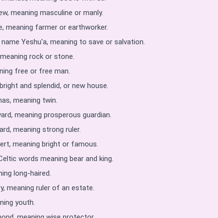
w, meaning masculine or manly.
, meaning farmer or earthworker.
name Yeshu'a, meaning to save or salvation.
 meaning rock or stone.
ng free or free man.
right and splendid, or new house.
as, meaning twin.
ard, meaning prosperous guardian.
rd, meaning strong ruler.
rt, meaning bright or famous.
Celtic words meaning bear and king.
ing long-haired.
, meaning ruler of an estate.
ning youth.
ond, meaning wise protector.