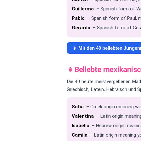
Guillermo
– Spanish form of Wil
Pablo
– Spanish form of Paul, m
Gerardo
– Spanish form of Gera
👦 Mit den 40 beliebten Junge
👧
Beliebte mexikani
Die 40 heute meistvergebenen Mädc
Griechisch, Latein, Hebräisch und S
Sofía
– Greek origin meaning wis
Valentina
– Latin origin meaning
Isabella
– Hebrew origin meanin
Camila
– Latin origin meaning y