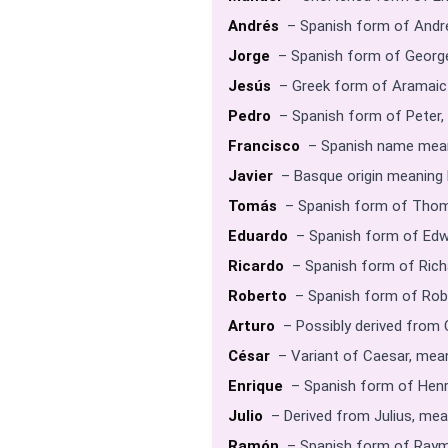
Andrés
– Spanish form of Andre
Jorge
– Spanish form of George
Jesús
– Greek form of Aramaic 
Pedro
– Spanish form of Peter,
Francisco
– Spanish name meani
Javier
– Basque origin meaning b
Tomás
– Spanish form of Thom
Eduardo
– Spanish form of Edw
Ricardo
– Spanish form of Richa
Roberto
– Spanish form of Robe
Arturo
– Possibly derived from 
César
– Variant of Caesar, mean
Enrique
– Spanish form of Henry
Julio
– Derived from Julius, mea
Ramón
– Spanish form of Raym