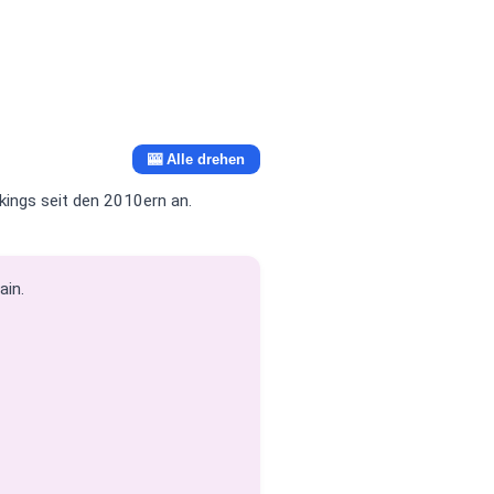
🎰 Alle drehen
ings seit den 2010ern an.
ain.