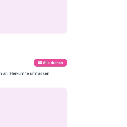
🎰 Alle drehen
en an. Herkünfte umfassen