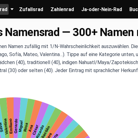
rad
Zufallsrad
Zahlenrad
Ja-oder-Nein-Rad
Buc
s Namensrad — 300+ Namen 
hen Namen zufällig mit 1/N-Wahrscheinlichkeit auszuwählen. Di
ago, Sofía, Mateo, Valentina…). Tippe auf eine Kategorie unten, u
ädchen (40), traditionell (40), indigen Nahuatl/Maya/Zapotekisch
ral (30) oder selten (40). Jeder Eintrag mit sprachlicher Herku