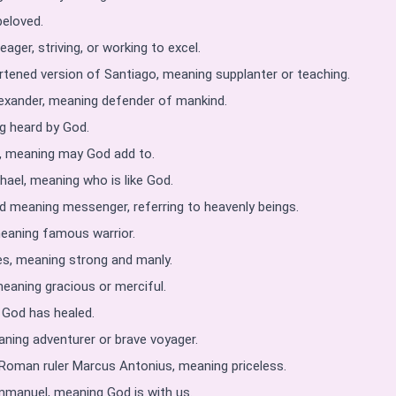
eloved.
ager, striving, or working to excel.
tened version of Santiago, meaning supplanter or teaching.
exander, meaning defender of mankind.
 heard by God.
, meaning may God add to.
hael, meaning who is like God.
 meaning messenger, referring to heavenly beings.
eaning famous warrior.
s, meaning strong and manly.
eaning gracious or merciful.
 God has healed.
ning adventurer or brave voyager.
o Roman ruler Marcus Antonius, meaning priceless.
manuel, meaning God is with us.