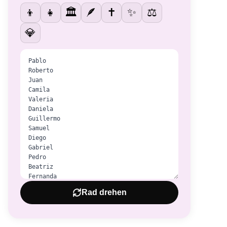
👦
👧
🏛️
🪶
✝️
✨
⚖️
💎
Rad drehen