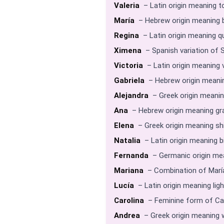
Valeria
– Latin origin meaning t
María
– Hebrew origin meaning b
Regina
– Latin origin meaning q
Ximena
– Spanish variation of 
Victoria
– Latin origin meaning v
Gabriela
– Hebrew origin meanin
Alejandra
– Greek origin meanin
Ana
– Hebrew origin meaning gra
Elena
– Greek origin meaning shin
Natalia
– Latin origin meaning b
Fernanda
– Germanic origin mea
Mariana
– Combination of María
Lucía
– Latin origin meaning ligh
Carolina
– Feminine form of Car
Andrea
– Greek origin meaning