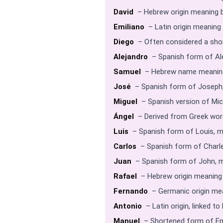
David
– Hebrew origin meaning b
Emiliano
– Latin origin meaning e
Diego
– Often considered a shor
Alejandro
– Spanish form of Al
Samuel
– Hebrew name meaning
José
– Spanish form of Joseph
Miguel
– Spanish version of Mic
Ángel
– Derived from Greek word
Luis
– Spanish form of Louis, m
Carlos
– Spanish form of Charle
Juan
– Spanish form of John, m
Rafael
– Hebrew origin meaning
Fernando
– Germanic origin mea
Antonio
– Latin origin, linked t
Manuel
– Shortened form of Em