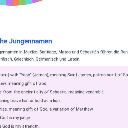
sche Jungennamen
ennamen in Mexiko. Santiago, Mateo und Sebastián führen die Rank
äisch, Griechisch, Germanisch und Latein.
int) with "Yago" (James), meaning Saint James, patron saint of Sp
ew, meaning gift of God.
from the ancient city of Sebastia, meaning venerable.
ing brave lion or bold as a lion.
as, meaning gift of God, a variation of Matthew.
God is my judge.
God is my strength.